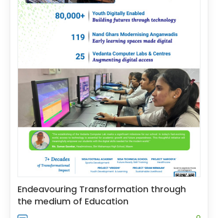
Endeavouring Transformation through
the medium of Education