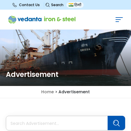
Search
Contact Us
हिन्दी
Advertisement
Home
>
Advertisement