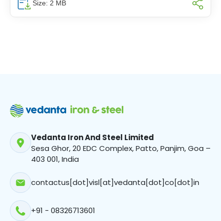
Size: 2 MB
Vedanta Iron And Steel Limited
Sesa Ghor, 20 EDC Complex, Patto, Panjim, Goa –
403 001, India
contactus[dot]visl[at]vedanta[dot]co[dot]in
+91 - 08326713601