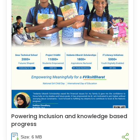
Powering Inclusion and knowledge based
progress
Size: 6 MB