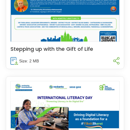
Stepping up with the Gift of Life
Size: 2 MB