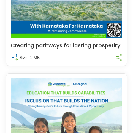
Creating pathways for lasting prosperity
Size: 1 MB