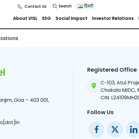
s
Search
हिन्दी
Contact Us
About VISL
ESG
Social Impact
Investor Relations
iations
Registered Office
C-103, Atul Pro
Chakala MIDC,
CIN: L24109MH2
njim, Goa – 403 001,
Follow Us
o[dot]in