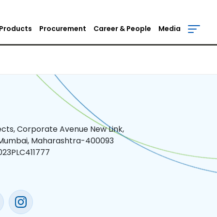
Products
Procurement
Career & People
Media
jects, Corporate Avenue New Link,
 Mumbai, Maharashtra-400093
023PLC411777