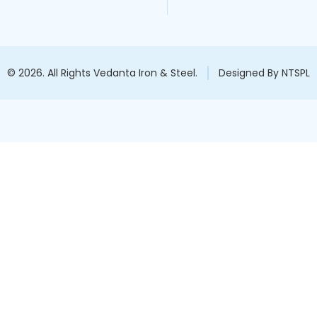
© 2026. All Rights Vedanta Iron & Steel.
Designed By NTSPL