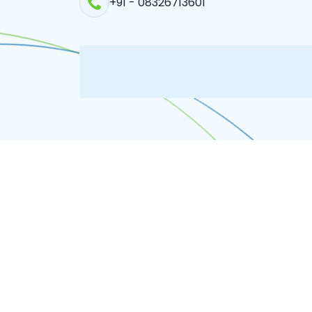
+91 - 08326713601