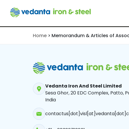
Association
Home
>
Memorandum & Articles of Assoc
Vedanta Iron And Steel Limited
Sesa Ghor, 20 EDC Complex, Patto, Pa
India
contactus[dot]visl[at]vedanta[dot]c