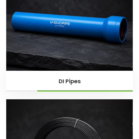
DI Pipes