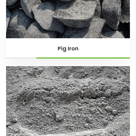
Pig Iron