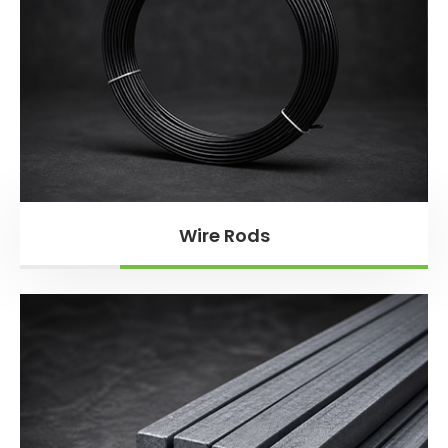
Wire Rods