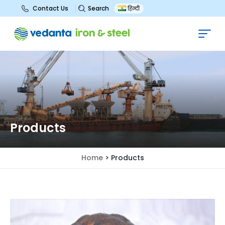
Search
Contact Us
हिन्दी
Products
Home
>
Products