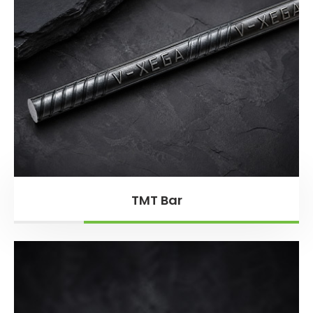
TMT Bar