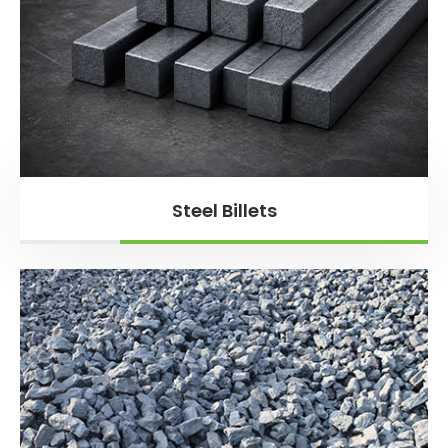
Steel Billets