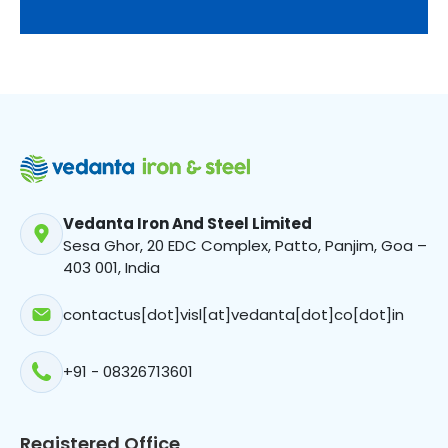
Vedanta Iron And Steel Limited
Sesa Ghor, 20 EDC Complex, Patto, Panjim, Goa –
403 001, India
contactus[dot]visl[at]vedanta[dot]co[dot]in
+91 - 08326713601
Registered Office