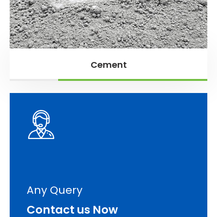
Cement
Any Query
Contact us Now