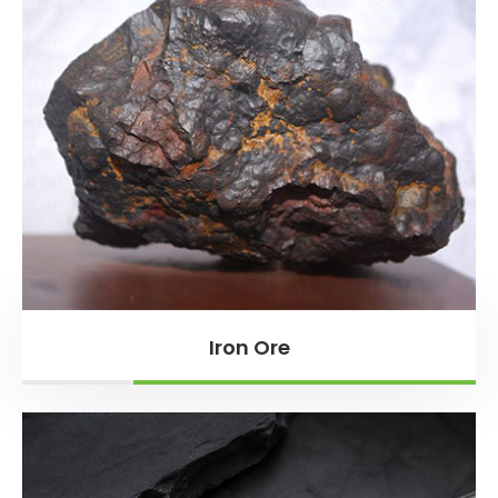
Iron Ore