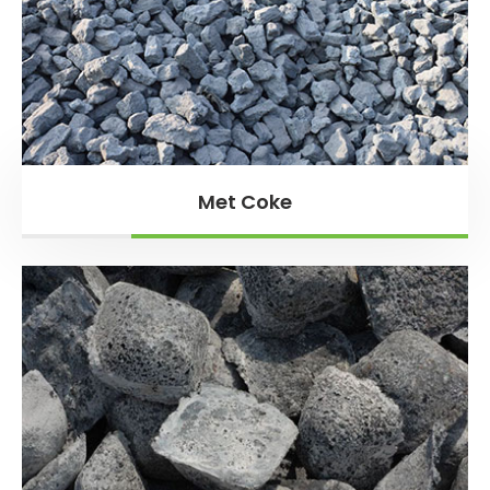
Met Coke