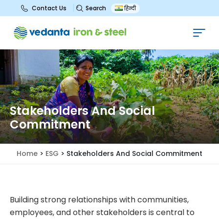
Search
Contact Us
हिन्दी
Stakeholders And Social
Commitment
Home
>
ESG
>
Stakeholders And Social Commitment
Building strong relationships with communities,
employees, and other stakeholders is central to