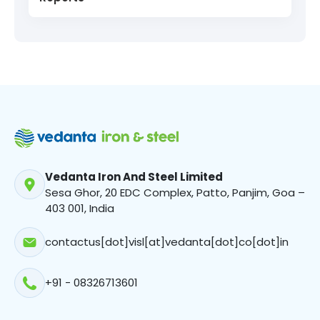
Project Uday
Sewage Treatment Plant
Cleaner Energy For ‘Greener’ Steelmaking
Vedanta Iron And Steel Limited
Sesa Ghor, 20 EDC Complex, Patto, Panjim, Goa –
403 001, India
contactus[dot]visl[at]vedanta[dot]co[dot]in
+91 - 08326713601