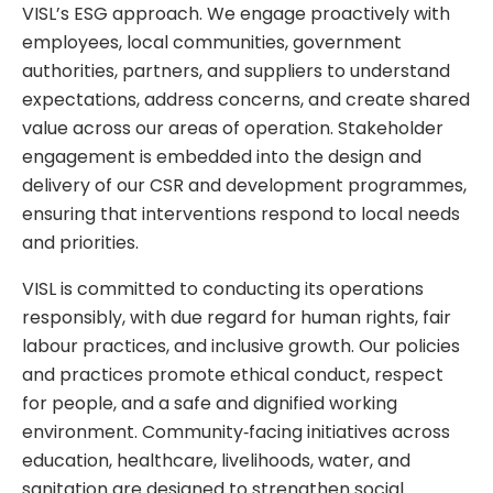
VISL’s ESG approach. We engage proactively with
employees, local communities, government
authorities, partners, and suppliers to understand
expectations, address concerns, and create shared
value across our areas of operation. Stakeholder
engagement is embedded into the design and
delivery of our CSR and development programmes,
ensuring that interventions respond to local needs
and priorities.
VISL is committed to conducting its operations
responsibly, with due regard for human rights, fair
labour practices, and inclusive growth. Our policies
and practices promote ethical conduct, respect
for people, and a safe and dignified working
environment. Community‑facing initiatives across
education, healthcare, livelihoods, water, and
sanitation are designed to strengthen social