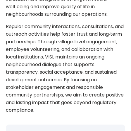
well‑being and improve quality of life in
neighbourhoods surrounding our operations.
Regular community interactions, consultations, and
outreach activities help foster trust and long‑term
partnerships. Through village‑level engagement,
employee volunteering, and collaboration with
local institutions, VISL maintains an ongoing
neighbourhood dialogue that supports
transparency, social acceptance, and sustained
development outcomes. By focusing on
stakeholder engagement and responsible
community partnerships, we aim to create positive
and lasting impact that goes beyond regulatory
compliance.