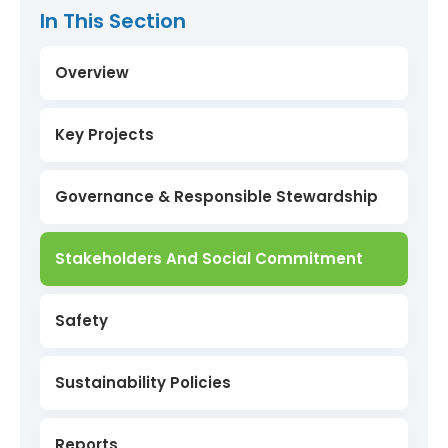
In This Section
Overview
Key Projects
Sanquelim Reclaimed Mines
Governance & Responsible Stewardship
Miyawaki Forest
Stakeholders And Social Commitment
Low Carbon Power Production
Safety
Onboarding Of Electric Vehicles (EVs)
Sustainability Policies
Project Aranyam
Reports