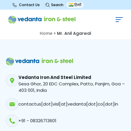
Search
Contact Us
हिन्दी
Mr. Anil Agarwal
Home
>
Mr. Anil Agarwal
Vedanta Iron And Steel Limited
Sesa Ghor, 20 EDC Complex, Patto, Panjim, Goa –
403 001, India
contactus[dot]visl[at]vedanta[dot]co[dot]in
+91 - 08326713601