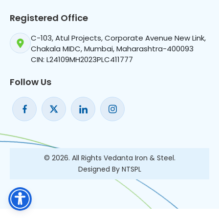
Registered Office
C-103, Atul Projects, Corporate Avenue New Link,
Chakala MIDC, Mumbai, Maharashtra-400093
CIN: L24109MH2023PLC411777
Follow Us
© 2026. All Rights Vedanta Iron & Steel.
Designed By NTSPL