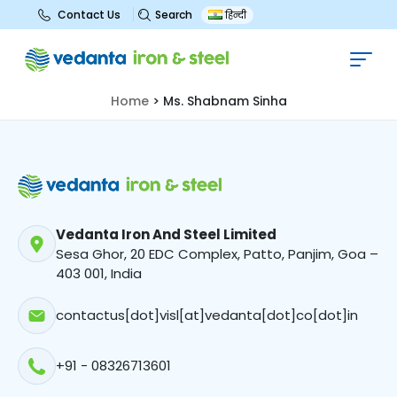
Search
Contact Us
हिन्दी
Ms. Shabnam Sinha
Home
>
Ms. Shabnam Sinha
Vedanta Iron And Steel Limited
Sesa Ghor, 20 EDC Complex, Patto, Panjim, Goa –
403 001, India
contactus[dot]visl[at]vedanta[dot]co[dot]in
+91 - 08326713601