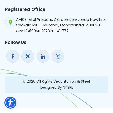
Registered Office
C-103, Atul Projects, Corporate Avenue New Link,
Chakala MIDC, Mumbai, Maharashtra-400093
CIN: L24109MH2023PLC411777
Follow Us
© 2026. All Rights Vedanta Iron & Steel.
Designed By NTSPL