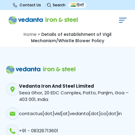
Search
Contact Us
हिन्दी
Details of establishment of Vigil
Mechanism/Whistle Blower Policy
Home
>
Details of establishment of Vigil
Mechanism/Whistle Blower Policy
Vedanta Iron And Steel Limited
Sesa Ghor, 20 EDC Complex, Patto, Panjim, Goa –
403 001, India
contactus[dot]visl[at]vedanta[dot]co[dot]in
+91 - 08326713601