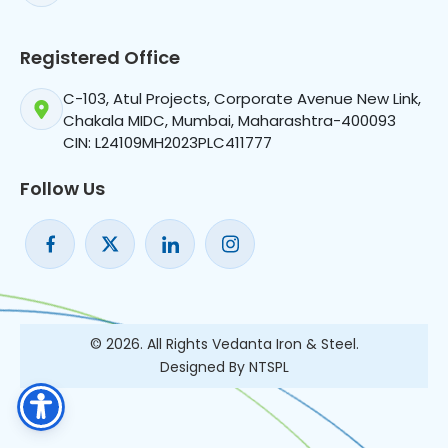
Registered Office
C-103, Atul Projects, Corporate Avenue New Link,
Chakala MIDC, Mumbai, Maharashtra-400093
CIN: L24109MH2023PLC411777
Follow Us
© 2026. All Rights Vedanta Iron & Steel.
Designed By NTSPL