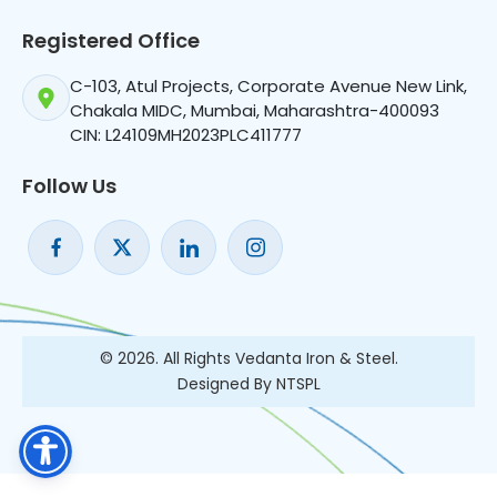
Registered Office
C-103, Atul Projects, Corporate Avenue New Link,
Chakala MIDC, Mumbai, Maharashtra-400093
CIN: L24109MH2023PLC411777
Follow Us
© 2026. All Rights Vedanta Iron & Steel.
Designed By NTSPL