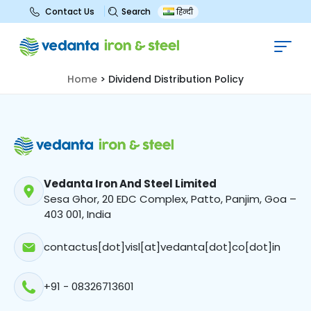
Search
Contact Us
हिन्दी
Dividend Distribution Policy
Home
>
Dividend Distribution Policy
Vedanta Iron And Steel Limited
Sesa Ghor, 20 EDC Complex, Patto, Panjim, Goa –
403 001, India
contactus[dot]visl[at]vedanta[dot]co[dot]in
+91 - 08326713601