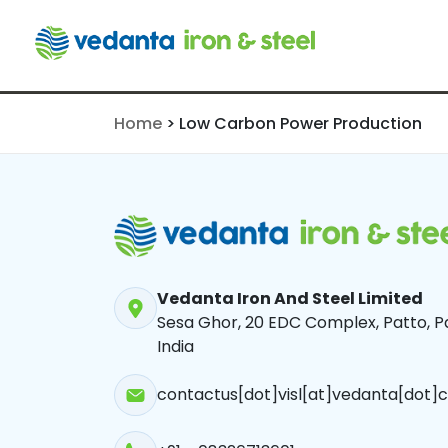
Production
Home
>
Low Carbon Power Production
Vedanta Iron And Steel Limited
Sesa Ghor, 20 EDC Complex, Patto, Pa
India
contactus[dot]visl[at]vedanta[dot]c