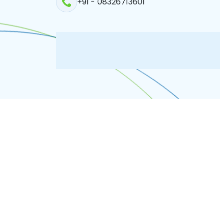
+91 - 08326713601