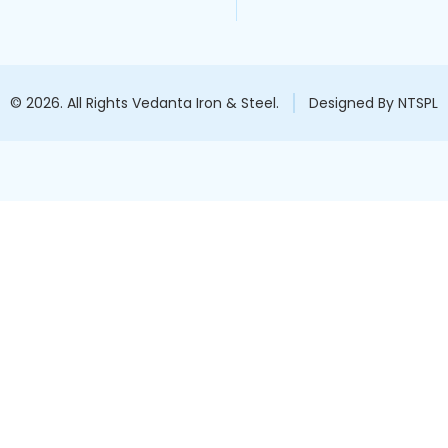
© 2026. All Rights Vedanta Iron & Steel.
Designed By NTSPL