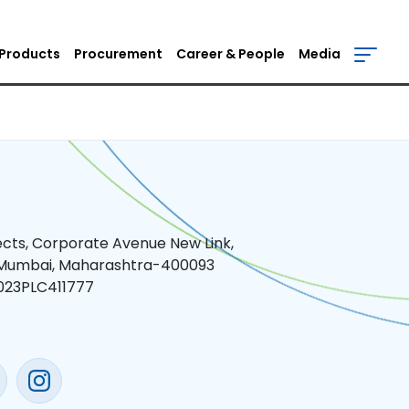
Products
Procurement
Career & People
Media
jects, Corporate Avenue New Link,
 Mumbai, Maharashtra-400093
023PLC411777