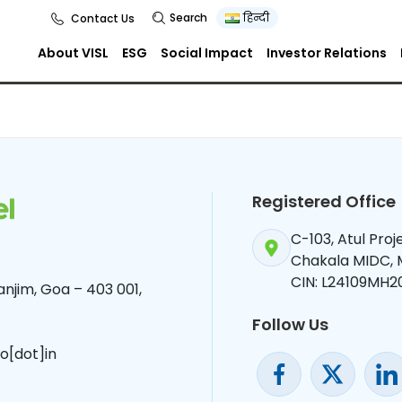
Search
हिन्दी
Contact Us
About VISL
ESG
Social Impact
Investor Relations
Registered Office
C-103, Atul Pro
Chakala MIDC,
CIN: L24109MH2
njim, Goa – 403 001,
Follow Us
o[dot]in