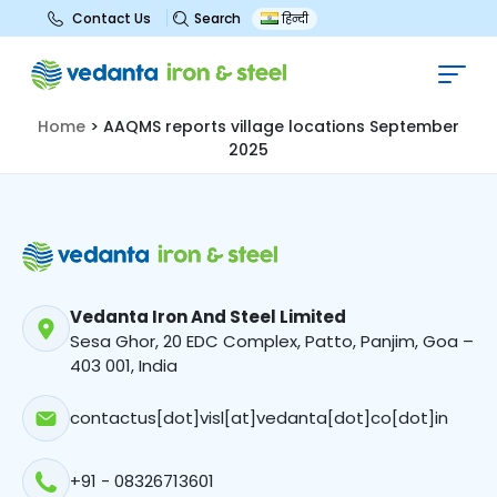
Search
Contact Us
हिन्दी
AAQMS reports village locations
September 2025
Home
>
AAQMS reports village locations September
2025
Vedanta Iron And Steel Limited
Sesa Ghor, 20 EDC Complex, Patto, Panjim, Goa –
403 001, India
contactus[dot]visl[at]vedanta[dot]co[dot]in
+91 - 08326713601