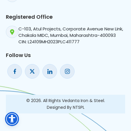
Registered Office
C-103, Atul Projects, Corporate Avenue New Link,
Chakala MIDC, Mumbai, Maharashtra-400093
CIN: L24109MH2023PLC411777
Follow Us
© 2026. All Rights Vedanta Iron & Steel.
Designed By NTSPL