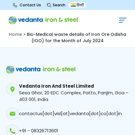
Search
Contact Us
हिन्दी
Bio-Medical waste details of Iron
Ore Odisha (IOO) for the Month of
July 2024
Home
>
Bio-Medical waste details of Iron Ore Odisha
(IOO) for the Month of July 2024
Vedanta Iron And Steel Limited
Sesa Ghor, 20 EDC Complex, Patto, Panjim, Goa –
403 001, India
contactus[dot]visl[at]vedanta[dot]co[dot]in
+91 - 08326713601