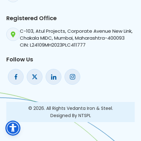
Registered Office
C-103, Atul Projects, Corporate Avenue New Link,
Chakala MIDC, Mumbai, Maharashtra-400093
CIN: L24109MH2023PLC411777
Follow Us
© 2026. All Rights Vedanta Iron & Steel.
Designed By NTSPL