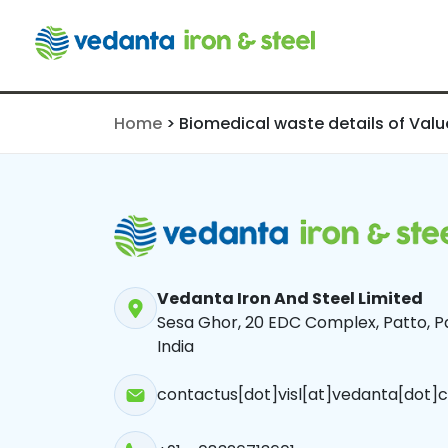
Value Adde
for the Mon
2024
Home
>
Biomedical waste details of Val
Vedanta Iron And Steel Limited
Sesa Ghor, 20 EDC Complex, Patto, Pa
India
contactus[dot]visl[at]vedanta[dot]c