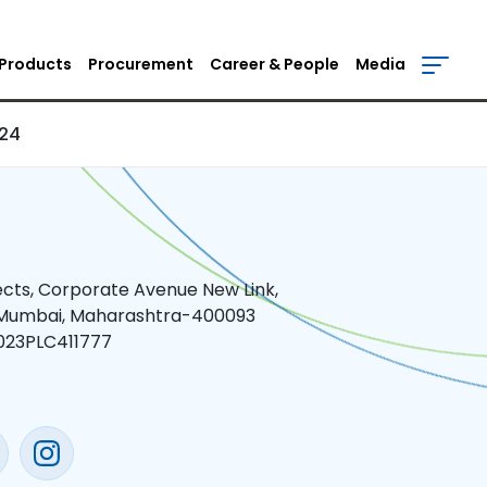
)
Products
Procurement
Career & People
Media
024
jects, Corporate Avenue New Link,
 Mumbai, Maharashtra-400093
023PLC411777