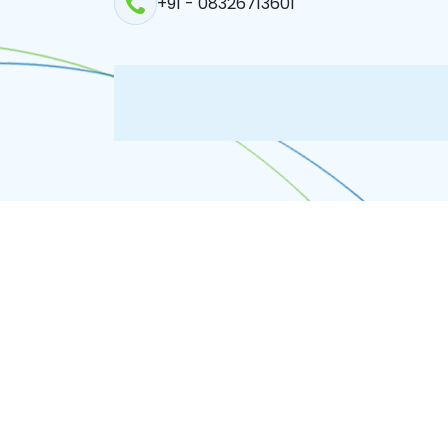
+91 - 08326713601