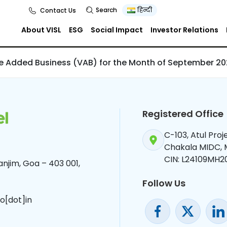
d Business (VAB
Search
हिन्दी
Contact Us
th of September
About VISL
ESG
Social Impact
Investor Relations
ue Added Business (VAB) for the Month of September 2
Registered Office
C-103, Atul Pro
Chakala MIDC,
CIN: L24109MH2
njim, Goa – 403 001,
Follow Us
o[dot]in