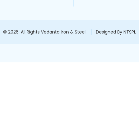
© 2026. All Rights Vedanta Iron & Steel.
Designed By NTSPL