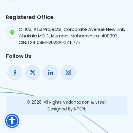
Registered Office
C-103, Atul Projects, Corporate Avenue New Link,
Chakala MIDC, Mumbai, Maharashtra-400093
CIN: L24109MH2023PLC411777
Follow Us
© 2026. All Rights Vedanta Iron & Steel.
Designed By NTSPL