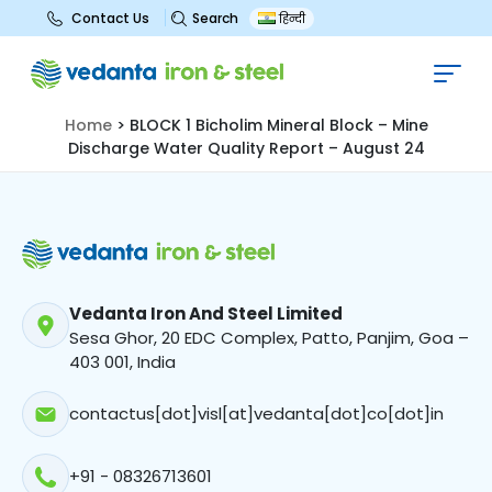
Search
Contact Us
हिन्दी
BLOCK 1 Bicholim Mineral Block –
Mine Discharge Water Quality
Report – August 24
Home
>
BLOCK 1 Bicholim Mineral Block – Mine
Discharge Water Quality Report – August 24
Vedanta Iron And Steel Limited
Sesa Ghor, 20 EDC Complex, Patto, Panjim, Goa –
403 001, India
contactus[dot]visl[at]vedanta[dot]co[dot]in
+91 - 08326713601