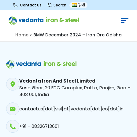
Search
Contact Us
हिन्दी
BMW December 2024 – Iron Ore
Odisha
Home
>
BMW December 2024 – Iron Ore Odisha
Vedanta Iron And Steel Limited
Sesa Ghor, 20 EDC Complex, Patto, Panjim, Goa –
403 001, India
contactus[dot]visl[at]vedanta[dot]co[dot]in
+91 - 08326713601