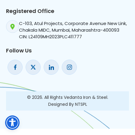
Registered Office
C-103, Atul Projects, Corporate Avenue New Link,
Chakala MIDC, Mumbai, Maharashtra-400093
CIN: L24109MH2023PLC411777
Follow Us
© 2026. All Rights Vedanta Iron & Steel.
Designed By NTSPL