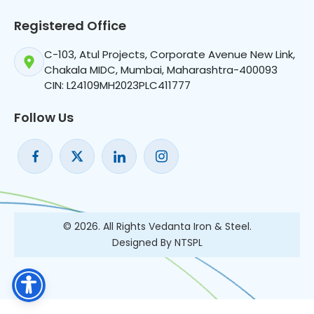
Registered Office
C-103, Atul Projects, Corporate Avenue New Link,
Chakala MIDC, Mumbai, Maharashtra-400093
CIN: L24109MH2023PLC411777
Follow Us
© 2026. All Rights Vedanta Iron & Steel.
Designed By NTSPL