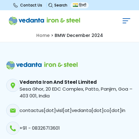
Search
Contact Us
हिन्दी
BMW December 2024
Home
>
BMW December 2024
Vedanta Iron And Steel Limited
Sesa Ghor, 20 EDC Complex, Patto, Panjim, Goa –
403 001, India
contactus[dot]visl[at]vedanta[dot]co[dot]in
+91 - 08326713601