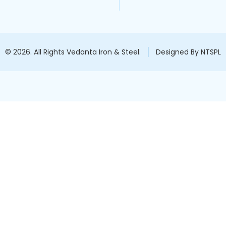
© 2026. All Rights Vedanta Iron & Steel.
Designed By NTSPL