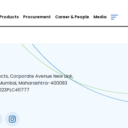
Products
Procurement
Career & People
Media
jects, Corporate Avenue New Link,
 Mumbai, Maharashtra-400093
023PLC411777