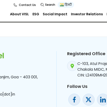
r 2024
Search
हिन्दी
Contact Us
About VISL
ESG
Social Impact
Investor Relations
Registered Office
C-103, Atul Pro
Chakala MIDC,
CIN: L24109MH2
njim, Goa – 403 001,
Follow Us
o[dot]in