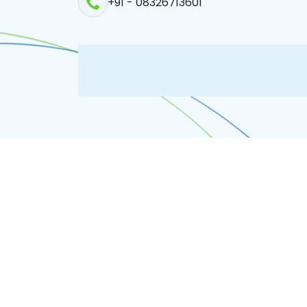
+91 - 08326713601