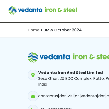
BMW Octobe
Home
>
BMW October 2024
Vedanta Iron And Steel Limited
Sesa Ghor, 20 EDC Complex, Patto, Pa
India
contactus[dot]visl[at]vedanta[dot]c