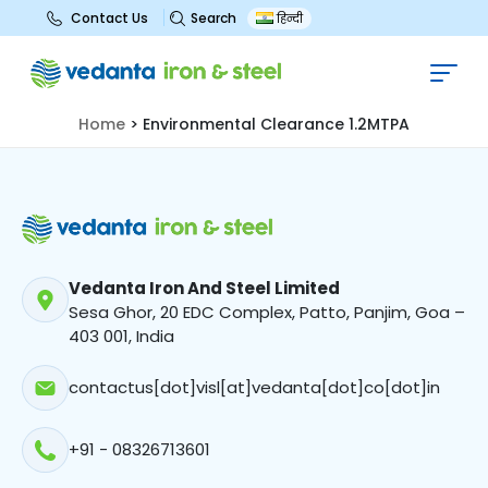
Search
Contact Us
हिन्दी
Environmental Clearance 1.2MTPA
Home
>
Environmental Clearance 1.2MTPA
Vedanta Iron And Steel Limited
Sesa Ghor, 20 EDC Complex, Patto, Panjim, Goa –
403 001, India
contactus[dot]visl[at]vedanta[dot]co[dot]in
+91 - 08326713601