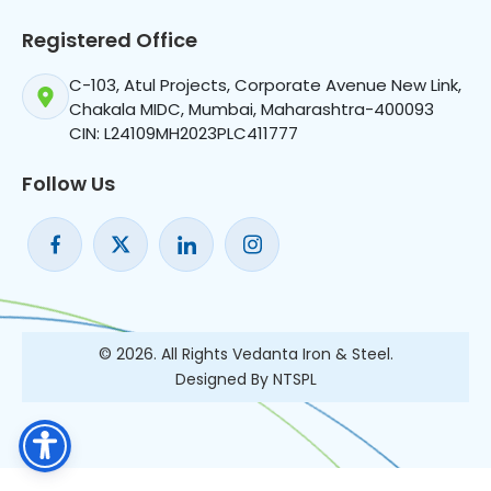
Registered Office
C-103, Atul Projects, Corporate Avenue New Link,
Chakala MIDC, Mumbai, Maharashtra-400093
CIN: L24109MH2023PLC411777
Follow Us
© 2026. All Rights Vedanta Iron & Steel.
Designed By NTSPL