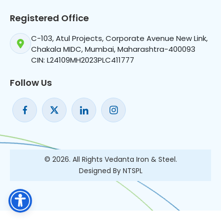
Registered Office
C-103, Atul Projects, Corporate Avenue New Link,
Chakala MIDC, Mumbai, Maharashtra-400093
CIN: L24109MH2023PLC411777
Follow Us
© 2026. All Rights Vedanta Iron & Steel.
Designed By NTSPL