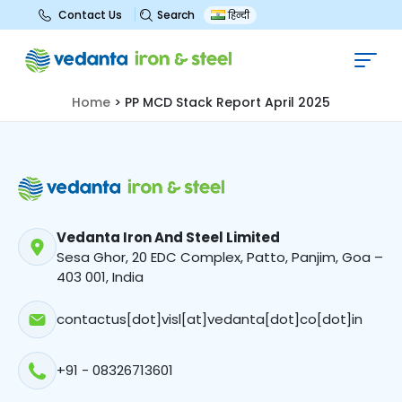
Search
Contact Us
हिन्दी
PP MCD Stack Report April 2025
Home
>
PP MCD Stack Report April 2025
Vedanta Iron And Steel Limited
Sesa Ghor, 20 EDC Complex, Patto, Panjim, Goa –
403 001, India
contactus[dot]visl[at]vedanta[dot]co[dot]in
+91 - 08326713601