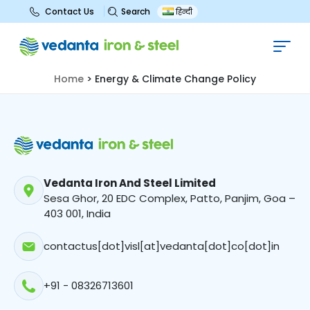
Search
Contact Us
हिन्दी
Energy & Climate Change Policy
Home
>
Energy & Climate Change Policy
Vedanta Iron And Steel Limited
Sesa Ghor, 20 EDC Complex, Patto, Panjim, Goa –
403 001, India
contactus[dot]visl[at]vedanta[dot]co[dot]in
+91 - 08326713601