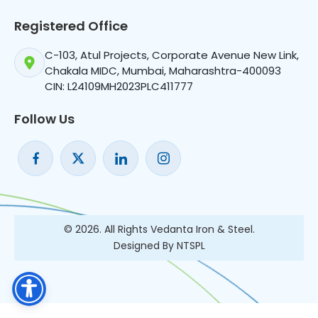
Registered Office
C-103, Atul Projects, Corporate Avenue New Link,
Chakala MIDC, Mumbai, Maharashtra-400093
CIN: L24109MH2023PLC411777
Follow Us
© 2026. All Rights Vedanta Iron & Steel.
Designed By NTSPL