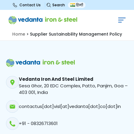
Search
Contact Us
हिन्दी
Supplier Sustainability
Management Policy
Home
>
Supplier Sustainability Management Policy
Vedanta Iron And Steel Limited
Sesa Ghor, 20 EDC Complex, Patto, Panjim, Goa –
403 001, India
contactus[dot]visl[at]vedanta[dot]co[dot]in
+91 - 08326713601