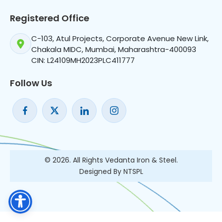
Registered Office
C-103, Atul Projects, Corporate Avenue New Link,
Chakala MIDC, Mumbai, Maharashtra-400093
CIN: L24109MH2023PLC411777
Follow Us
© 2026. All Rights Vedanta Iron & Steel.
Designed By NTSPL