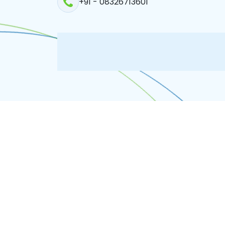
+91 - 08326713601