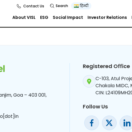
Search
हिन्दी
Contact Us
About VISL
ESG
Social Impact
Investor Relations
Registered Office
C-103, Atul Pro
Chakala MIDC,
CIN: L24109MH2
njim, Goa – 403 001,
Follow Us
o[dot]in