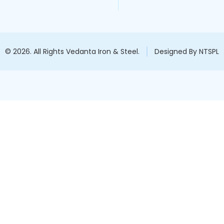
© 2026. All Rights Vedanta Iron & Steel.
Designed By NTSPL