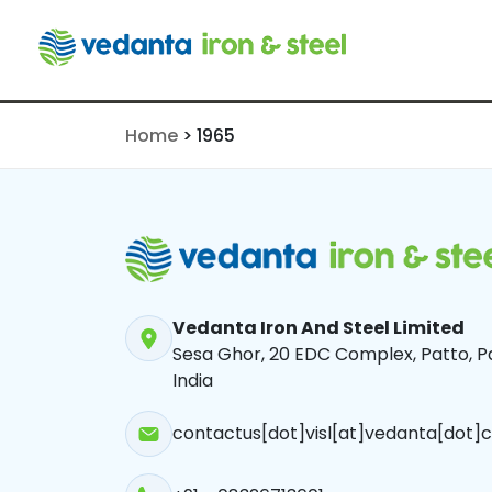
1965
Home
>
1965
Vedanta Iron And Steel Limited
Sesa Ghor, 20 EDC Complex, Patto, Pa
India
contactus[dot]visl[at]vedanta[dot]c