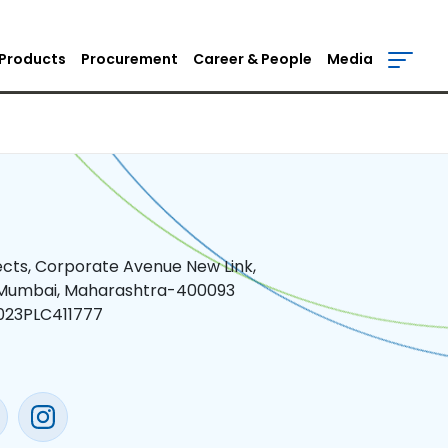
Products
Procurement
Career & People
Media
jects, Corporate Avenue New Link,
 Mumbai, Maharashtra-400093
023PLC411777