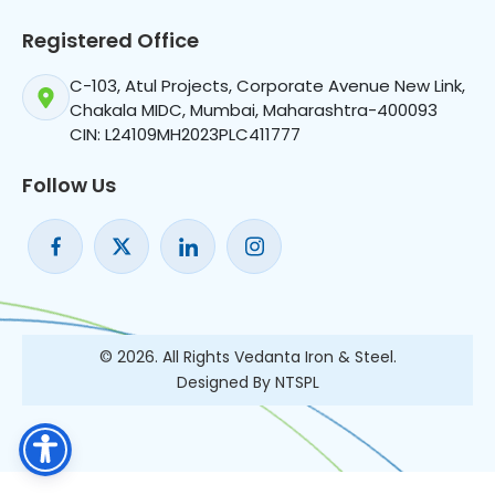
Registered Office
C-103, Atul Projects, Corporate Avenue New Link,
Chakala MIDC, Mumbai, Maharashtra-400093
CIN: L24109MH2023PLC411777
Follow Us
© 2026. All Rights Vedanta Iron & Steel.
Designed By NTSPL