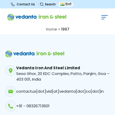
Search
Contact Us
हिन्दी
1997
Home
>
1997
Vedanta Iron And Steel Limited
Sesa Ghor, 20 EDC Complex, Patto, Panjim, Goa –
403 001, India
contactus[dot]visl[at]vedanta[dot]co[dot]in
+91 - 08326713601