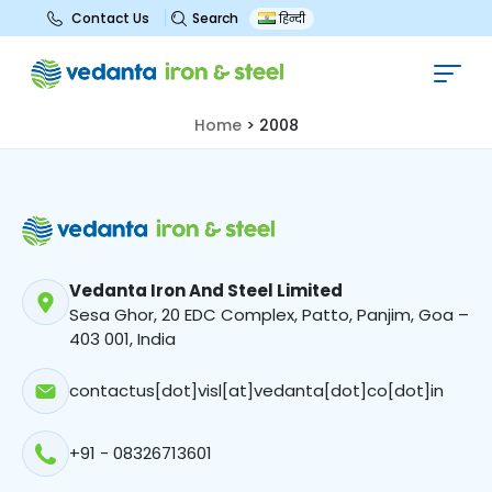
Search
Contact Us
हिन्दी
2008
Home
>
2008
Vedanta Iron And Steel Limited
Sesa Ghor, 20 EDC Complex, Patto, Panjim, Goa –
403 001, India
contactus[dot]visl[at]vedanta[dot]co[dot]in
+91 - 08326713601