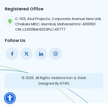
Registered Office
C-103, Atul Projects, Corporate Avenue New Link,
Chakala MIDC, Mumbai, Maharashtra-400093
CIN: L24109MH2023PLC411777
Follow Us
© 2026. All Rights Vedanta Iron & Steel.
Designed By NTSPL