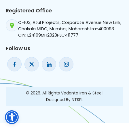
Registered Office
C-103, Atul Projects, Corporate Avenue New Link,
Chakala MIDC, Mumbai, Maharashtra-400093
CIN: L24109MH2023PLC411777
Follow Us
© 2026. All Rights Vedanta Iron & Steel.
Designed By NTSPL