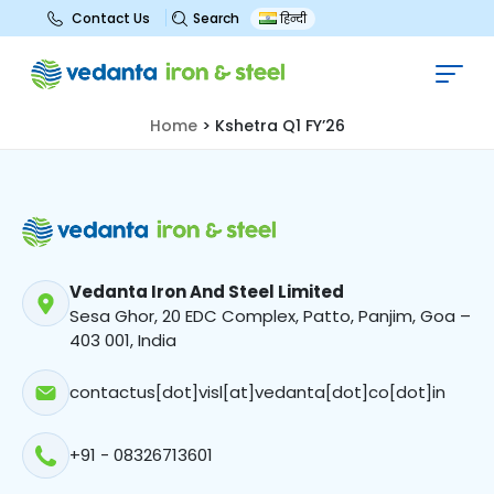
Search
Contact Us
हिन्दी
Kshetra Q1 FY’26
Home
>
Kshetra Q1 FY’26
Vedanta Iron And Steel Limited
Sesa Ghor, 20 EDC Complex, Patto, Panjim, Goa –
403 001, India
contactus[dot]visl[at]vedanta[dot]co[dot]in
+91 - 08326713601