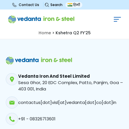
Search
Contact Us
हिन्दी
Kshetra Q2 FY’25
Home
>
Kshetra Q2 FY’25
Vedanta Iron And Steel Limited
Sesa Ghor, 20 EDC Complex, Patto, Panjim, Goa –
403 001, India
contactus[dot]visl[at]vedanta[dot]co[dot]in
+91 - 08326713601