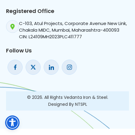
Registered Office
C-103, Atul Projects, Corporate Avenue New Link,
Chakala MIDC, Mumbai, Maharashtra-400093
CIN: L24109MH2023PLC411777
Follow Us
© 2026. All Rights Vedanta Iron & Steel.
Designed By NTSPL