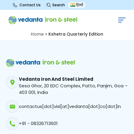
Search
Contact Us
हिन्दी
Kshetra Quarterly Edition
Home
>
Kshetra Quarterly Edition
Vedanta Iron And Steel Limited
Sesa Ghor, 20 EDC Complex, Patto, Panjim, Goa –
403 001, India
contactus[dot]visl[at]vedanta[dot]co[dot]in
+91 - 08326713601