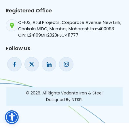
Registered Office
C-103, Atul Projects, Corporate Avenue New Link,
Chakala MIDC, Mumbai, Maharashtra-400093
CIN: L24109MH2023PLC411777
Follow Us
© 2026. All Rights Vedanta Iron & Steel.
Designed By NTSPL