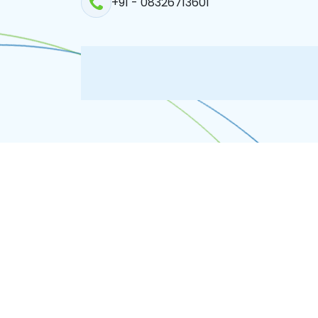
+91 - 08326713601