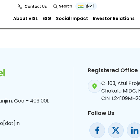
Search
हिन्दी
Contact Us
About VISL
ESG
Social Impact
Investor Relations
Registered Office
C-103, Atul Pro
Chakala MIDC,
CIN: L24109MH2
njim, Goa – 403 001,
Follow Us
o[dot]in