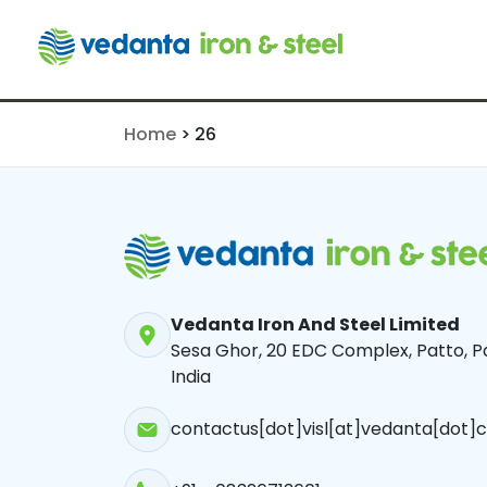
26
Home
>
26
Vedanta Iron And Steel Limited
Sesa Ghor, 20 EDC Complex, Patto, Pa
India
contactus[dot]visl[at]vedanta[dot]c