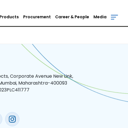
Products
Procurement
Career & People
Media
jects, Corporate Avenue New Link,
 Mumbai, Maharashtra-400093
023PLC411777