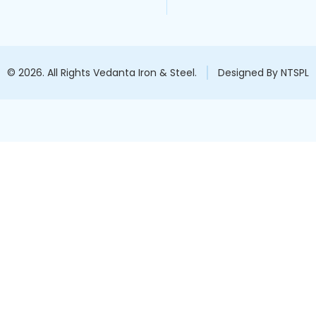
© 2026. All Rights Vedanta Iron & Steel.
Designed By NTSPL