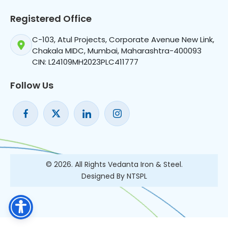
Registered Office
C-103, Atul Projects, Corporate Avenue New Link,
Chakala MIDC, Mumbai, Maharashtra-400093
CIN: L24109MH2023PLC411777
Follow Us
© 2026. All Rights Vedanta Iron & Steel.
Designed By NTSPL