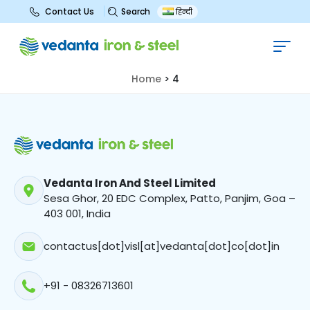
Search
Contact Us
हिन्दी
4
Home
>
4
Vedanta Iron And Steel Limited
Sesa Ghor, 20 EDC Complex, Patto, Panjim, Goa –
403 001, India
contactus[dot]visl[at]vedanta[dot]co[dot]in
+91 - 08326713601