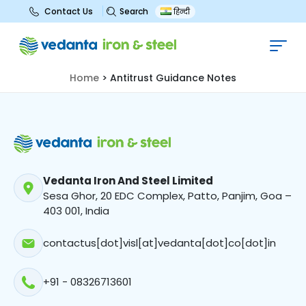
Search
Contact Us
हिन्दी
Antitrust Guidance Notes
Home
>
Antitrust Guidance Notes
Vedanta Iron And Steel Limited
Sesa Ghor, 20 EDC Complex, Patto, Panjim, Goa –
403 001, India
contactus[dot]visl[at]vedanta[dot]co[dot]in
+91 - 08326713601