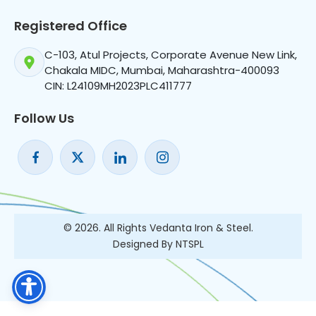
Registered Office
C-103, Atul Projects, Corporate Avenue New Link,
Chakala MIDC, Mumbai, Maharashtra-400093
CIN: L24109MH2023PLC411777
Follow Us
© 2026. All Rights Vedanta Iron & Steel.
Designed By NTSPL