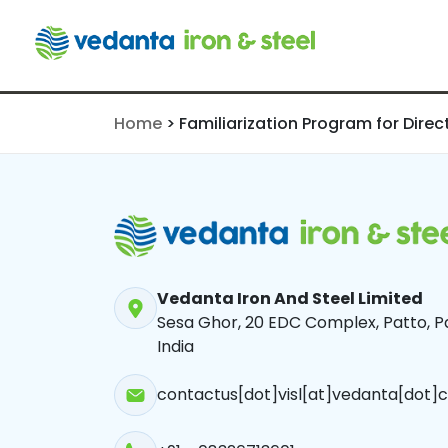
Directors
Home
>
Familiarization Program for Direc
Vedanta Iron And Steel Limited
Sesa Ghor, 20 EDC Complex, Patto, Pa
India
contactus[dot]visl[at]vedanta[dot]c