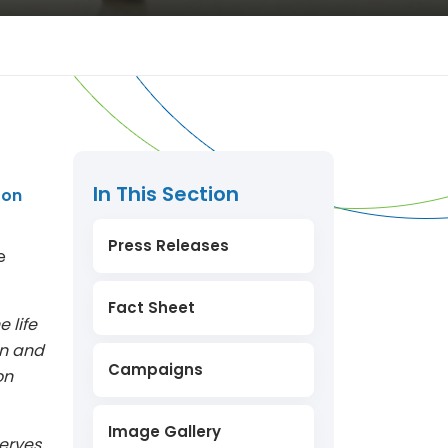
In This Section
ron
Press Releases
e
Fact Sheet
e life
on and
Campaigns
on
Image Gallery
erves,