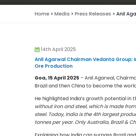
Home
>
Media
>
Press Releases
>
Anil Ag
14th April 2025
Anil Agarwal Chairman Vedanta Group: Ind
Ore Production
Goa, 15 April 2025
– Anil Agarwal, Chairma
Brazil and then China to become the world
He highlighted India’s growth potential in t
without iron and steel, which is made from 
steel. Today, India is the 4th largest produc
tonnes per year. Only Australia, Brazil & 
Explaining how India can surpass Brazil and 