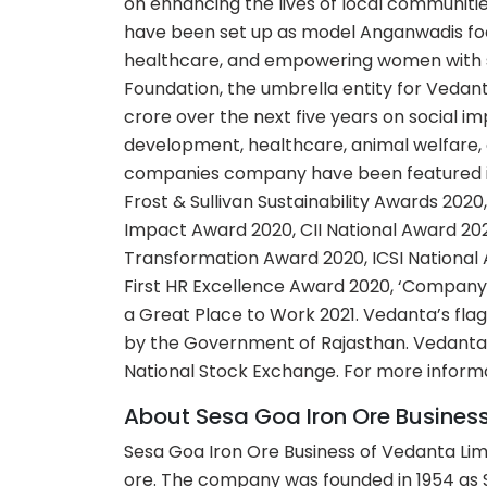
on enhancing the lives of local communiti
have been set up as model Anganwadis focu
healthcare, and empowering women with sk
Foundation, the umbrella entity for Vedant
crore over the next five years on social 
development, healthcare, animal welfare, 
companies company have been featured in
Frost & Sullivan Sustainability Awards 202
Impact Award 2020, CII National Award 202
Transformation Award 2020, ICSI National
First HR Excellence Award 2020, ‘Company 
a Great Place to Work 2021. Vedanta’s flag
by the Government of Rajasthan. Vedanta 
National Stock Exchange. For more informat
About Sesa Goa Iron Ore Busines
Sesa Goa Iron Ore Business of Vedanta Limi
ore. The company was founded in 1954 as 