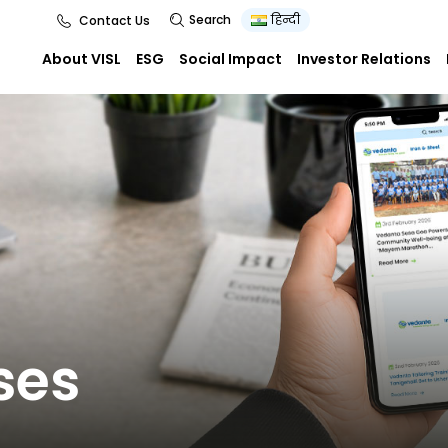
Search
हिन्दी
Contact Us
About VISL
ESG
Social Impact
Investor Relations
ses