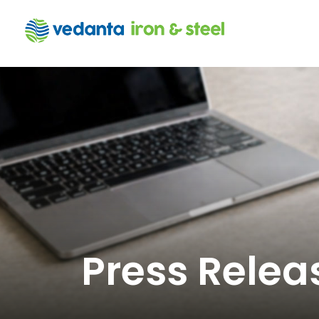
Press Relea