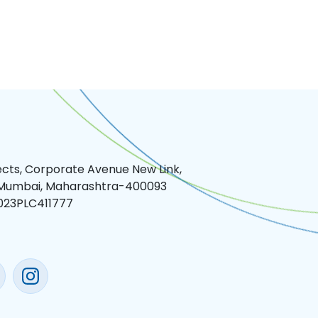
jects, Corporate Avenue New Link,
 Mumbai, Maharashtra-400093
023PLC411777