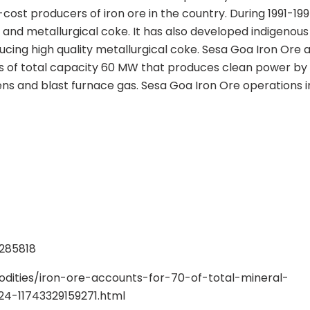
ost producers of iron ore in the country. During 1991-1995
n and metallurgical coke. It has also developed indigenou
cing high quality metallurgical coke. Sesa Goa Iron Ore a
 of total capacity 60 MW that produces clean power by 
ns and blast furnace gas. Sesa Goa Iron Ore operations in
3285818
ities/iron-ore-accounts-for-70-of-total-mineral-
4-11743329159271.html