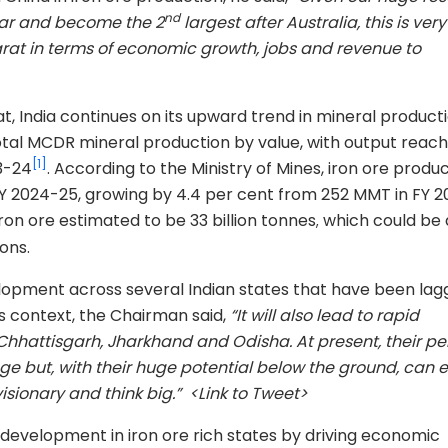
nd
ear and become the 2
largest after Australia, this is ve
Bharat in terms of economic growth, jobs and revenue to
t, India continues on its upward trend in mineral producti
total MCDR mineral production by value, with output reach
[1]
3-24
. According to the Ministry of Mines, iron ore produ
 2024-25, growing by 4.4 per cent from 252 MMT in FY 2
iron ore estimated to be 33 billion tonnes
which could be 
,
ons.
elopment across several Indian states that have been lag
s context, the Chairman said,
“It will also lead to rapid
e Chhattisgarh, Jharkhand and Odisha. At present, their pe
e but, with their huge potential below the ground, can e
isionary and think big.” <Link to Tweet>
d development in iron ore rich states by driving economic