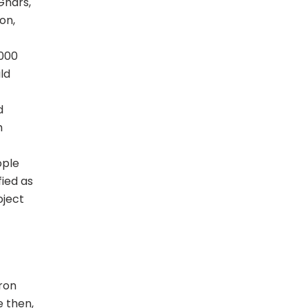
Ghars,
on,
5000
ld
d
h
ople
ied as
oject
iron
 then,