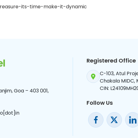
d-treasure-its-time-make-it-dynamic
Registered Office
C-103, Atul Pro
Chakala MIDC,
CIN: L24109MH2
njim, Goa – 403 001,
Follow Us
o[dot]in