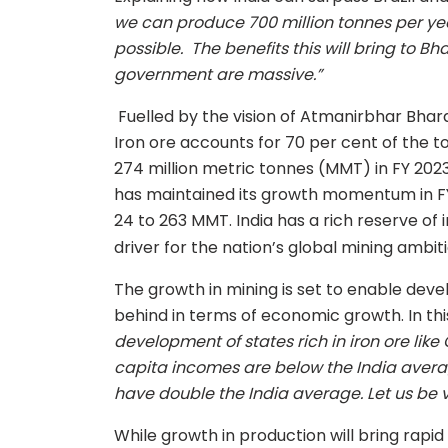
we can produce 700 million tonnes per y
possible. The benefits this will bring to 
government are massive.”
Fuelled by the vision of Atmanirbhar Bhara
Iron ore accounts for 70 per cent of the 
274 million metric tonnes (MMT) in FY 202
has maintained its growth momentum in FY
24 to 263 MMT. India has a rich reserve of 
driver for the nation’s global mining ambiti
The growth in mining is set to enable dev
behind in terms of economic growth. In thi
development of states rich in iron ore lik
capita incomes are below the India averag
have double the India average. Let us be v
While growth in production will bring rapi