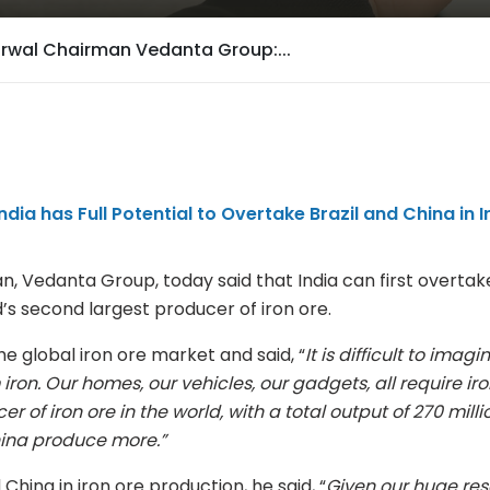
arwal Chairman Vedanta Group:...
ia has Full Potential to Overtake Brazil and China in I
n, Vedanta Group, today said that India can first overtak
’s second largest producer of iron ore.
he global iron ore market and said, “
It is difficult to imagin
iron. Our homes, our vehicles, our gadgets, all require ir
er of iron ore in the world, with a total output of 270 milli
China produce more.”
China in iron ore production, he said, “
Given our huge res