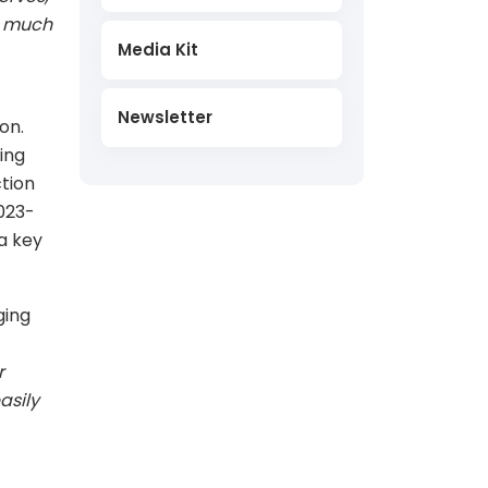
ry much
Media Kit
Newsletter
on.
ing
ction
023-
a key
ging
r
asily