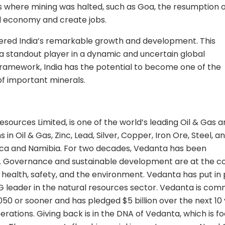
es where mining was halted, such as Goa, the resumption 
cal economy and create jobs.
ered India’s remarkable growth and development. This
s a standout player in a dynamic and uncertain global
 framework, India has the potential to become one of the
of important minerals.
sources Limited, is one of the world’s leading Oil & Gas 
n Oil & Gas, Zinc, Lead, Silver, Copper, Iron Ore, Steel, a
rica and Namibia. For two decades, Vedanta has been
ing. Governance and sustainable development are at the c
 health, safety, and the environment. Vedanta has put in
leader in the natural resources sector. Vedanta is com
50 or sooner and has pledged $5 billion over the next 10
erations. Giving back is in the DNA of Vedanta, which is f