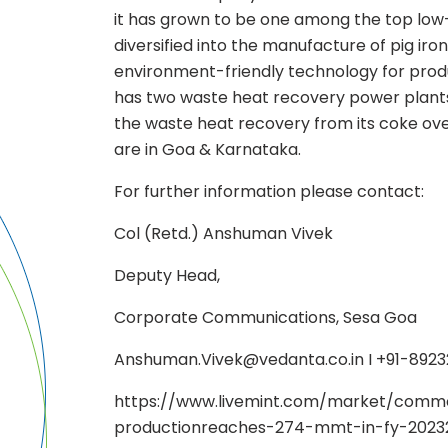
it has grown to be one among the top low-c
diversified into the manufacture of pig iro
environment-friendly technology for produ
has two waste heat recovery power plants
the waste heat recovery from its coke ove
are in Goa & Karnataka.
For further information please contact:
Col (Retd.) Anshuman Vivek
Deputy Head,
Corporate Communications, Sesa Goa
Anshuman.Vivek@vedanta.co.in I +91-892
https://www.livemint.com/market/commod
productionreaches-274-mmt-in-fy-20232