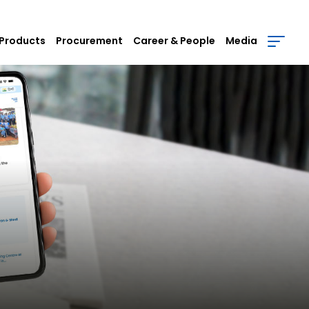
Products
Procurement
Career & People
Media