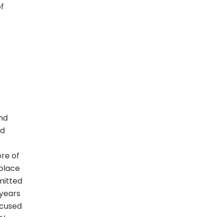
of
and
nd
ore of
 place
mitted
 years
ocused