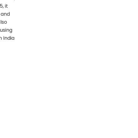
, it
s and
lso
using
 India