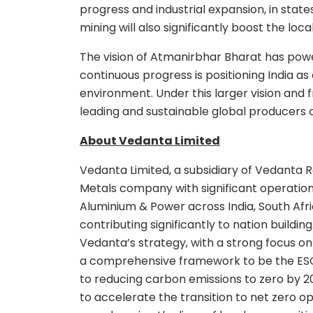
progress and industrial expansion, in stat
mining will also significantly boost the lo
The vision of Atmanirbhar Bharat has pow
continuous progress is positioning India a
environment. Under this larger vision and
leading and sustainable global producers 
About Vedanta Limited
Vedanta Limited, a subsidiary of Vedanta Re
Metals company with significant operations i
Aluminium & Power across India, South Af
contributing significantly to nation build
Vedanta’s strategy, with a strong focus on
a comprehensive framework to be the ESG 
to reducing carbon emissions to zero by 20
to accelerate the transition to net zero op