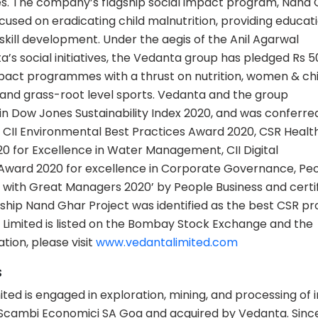
es. The company’s flagship social impact program, Nand 
sed on eradicating child malnutrition, providing educati
ill development. Under the aegis of the Anil Agarwal
a’s social initiatives, the Vedanta group has pledged Rs 
impact programmes with a thrust on nutrition, women & chi
and grass-root level sports. Vedanta and the group
 Dow Jones Sustainability Index 2020, and was conferre
0, CII Environmental Best Practices Award 2020, CSR Healt
0 for Excellence in Water Management, CII Digital
 Award 2020 for excellence in Corporate Governance, Pe
with Great Managers 2020’ by People Business and certif
ship Nand Ghar Project was identified as the best CSR pr
Limited is listed on the Bombay Stock Exchange and the
ion, please visit
www.vedantalimited.com
s
ted is engaged in exploration, mining, and processing of 
Scambi Economici SA Goa and acquired by Vedanta. Since