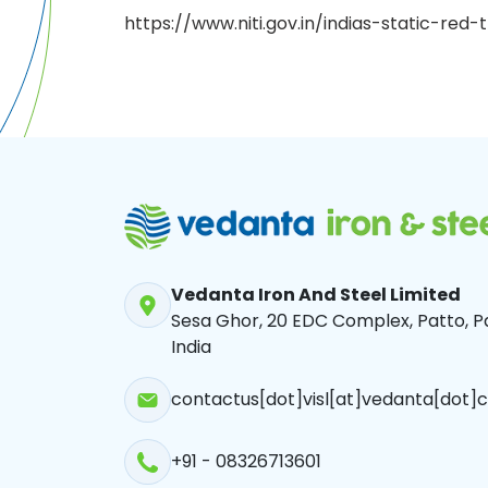
https://www.niti.gov.in/indias-static-re
Vedanta Iron And Steel Limited
Sesa Ghor, 20 EDC Complex, Patto, Pa
India
contactus[dot]visl[at]vedanta[dot]c
+91 - 08326713601