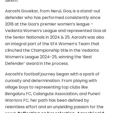
Sikkim.
Aaroshi Govekar, from Nerul, Goa, is a stand-out
defender who has performed consistently since
2018 at the Goa’s premier women’s league –
Vedanta Women’s League and represented Goa at
the Senior Nationals in 2024 & 25. Aaroshi was also
an integral part of the SFA Women’s Team that
clinched the Championship title in the Vedanta
Women’s League 2024-25, winning the ‘Best
Defender’ award in the process.
Aaroshi’s football journey began with a spark of
curiosity and determination. From playing with
village boys to representing top clubs like
Bengaluru FC, Calangute Association, and Puneri
Warriors FC, her path has been defined by
relentless effort and an unyielding passion for the