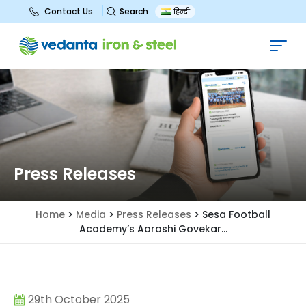
Search
Contact Us
हिन्दी
Press Releases
Home
>
Media
>
Press Releases
>
Sesa Football
Academy’s Aaroshi Govekar...
29th October 2025