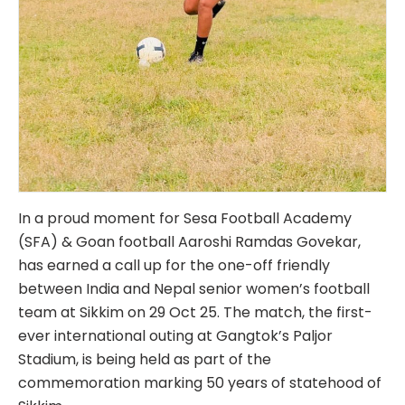
In a proud moment for Sesa Football Academy
(SFA) & Goan football Aaroshi Ramdas Govekar,
has earned a call up for the one-off friendly
between India and Nepal senior women’s football
team at Sikkim on 29 Oct 25. The match, the first-
ever international outing at Gangtok’s Paljor
Stadium, is being held as part of the
commemoration marking 50 years of statehood of