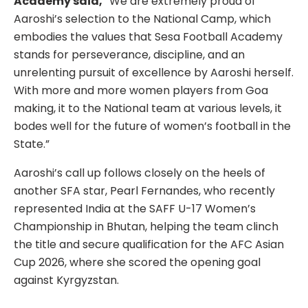
Academy said,
“We are extremely proud of
Aaroshi’s selection to the National Camp, which
embodies the values that Sesa Football Academy
stands for perseverance, discipline, and an
unrelenting pursuit of excellence by Aaroshi herself.
With more and more women players from Goa
making, it to the National team at various levels, it
bodes well for the future of women’s football in the
State.”
Aaroshi’s call up follows closely on the heels of
another SFA star, Pearl Fernandes, who recently
represented India at the SAFF U-17 Women’s
Championship in Bhutan, helping the team clinch
the title and secure qualification for the AFC Asian
Cup 2026, where she scored the opening goal
against Kyrgyzstan.