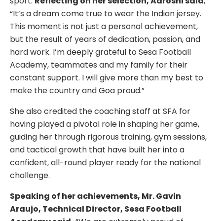
sport.
Reflecting on her selection, Aaroshi said
,
“It’s a dream come true to wear the Indian jersey.
This moment is not just a personal achievement,
but the result of years of dedication, passion, and
hard work. I’m deeply grateful to Sesa Football
Academy, teammates and my family for their
constant support. I will give more than my best to
make the country and Goa proud.”
She also credited the coaching staff at SFA for
having played a pivotal role in shaping her game,
guiding her through rigorous training, gym sessions,
and tactical growth that have built her into a
confident, all-round player ready for the national
challenge.
Speaking of her achievements, Mr. Gavin
Araujo, Technical Director, Sesa Football