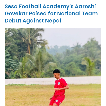
Sesa Football Academy’s Aaroshi
Govekar Poised for National Team
Debut Against Nepal