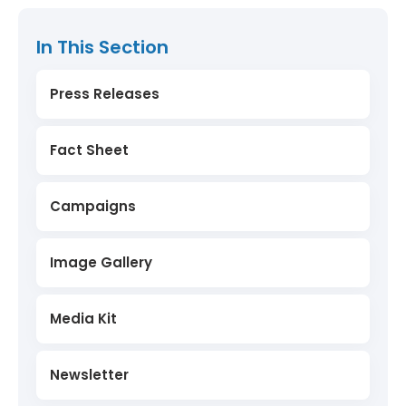
In This Section
Press Releases
Fact Sheet
Campaigns
Image Gallery
Media Kit
Newsletter