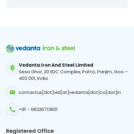
Vedanta Iron And Steel Limited
Sesa Ghor, 20 EDC Complex, Patto, Panjim, Goa –
403 001, India
contactus[dot]visl[at]vedanta[dot]co[dot]in
+91 - 08326713601
Registered Office