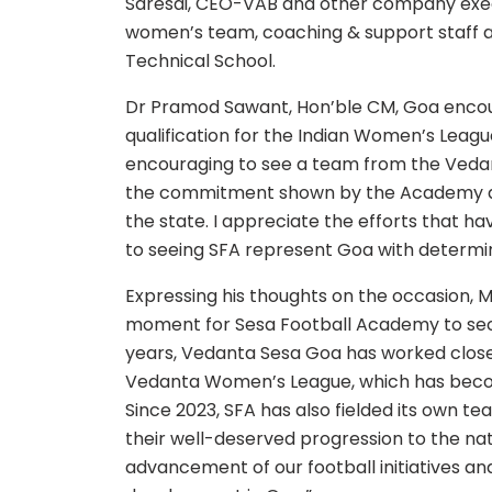
Saresai, CEO-VAB and other company execu
women’s team, coaching & support staff 
Technical School.
Dr Pramod Sawant, Hon’ble CM, Goa encou
qualification for the Indian Women’s Leagu
encouraging to see a team from the Vedan
the commitment shown by the Academy and 
the state. I appreciate the efforts that h
to seeing SFA represent Goa with determin
Expressing his thoughts on the occasion, Mr
moment for Sesa Football Academy to secu
years, Vedanta Sesa Goa has worked closel
Vedanta Women’s League, which has becom
Since 2023, SFA has also fielded its own t
their well-deserved progression to the na
advancement of our football initiatives a