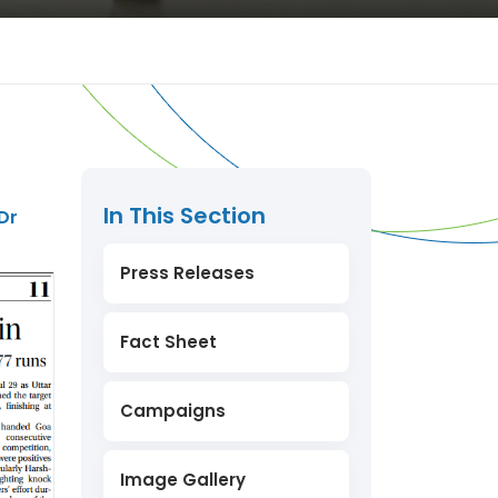
In This Section
Dr
Press Releases
Fact Sheet
Campaigns
Image Gallery