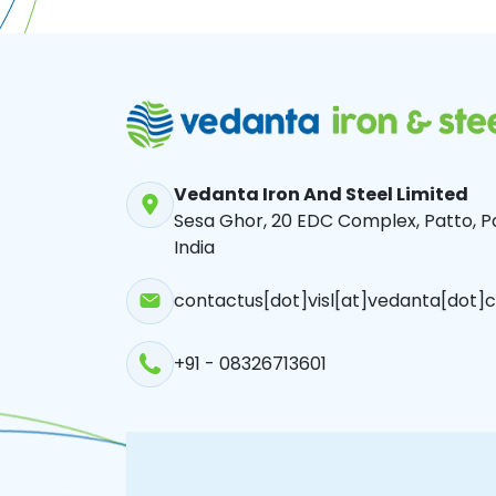
Vedanta Iron And Steel Limited
Sesa Ghor, 20 EDC Complex, Patto, Pa
India
contactus[dot]visl[at]vedanta[dot]c
+91 - 08326713601