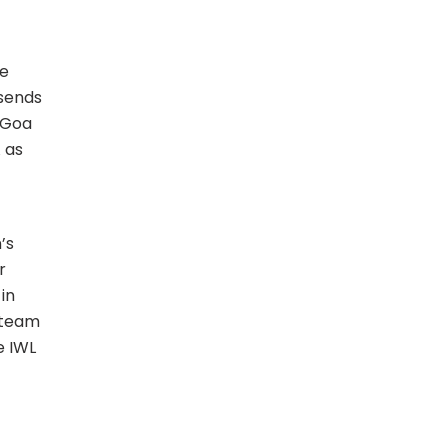
he
 sends
 Goa
 as
’s
r
in
r team
e IWL