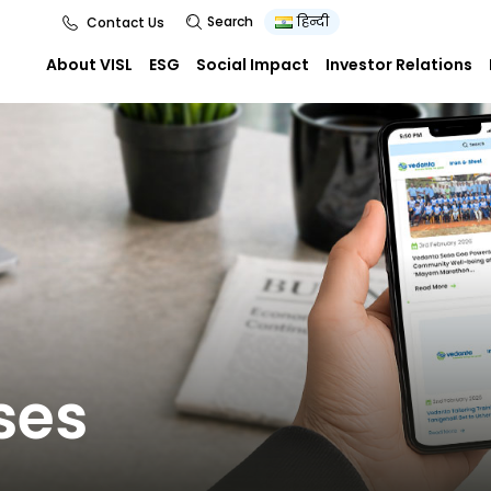
Search
हिन्दी
Contact Us
About VISL
ESG
Social Impact
Investor Relations
ses