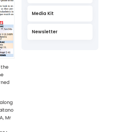
Media Kit
Newsletter
 the
he
rned
 along
aitano
A, Mr