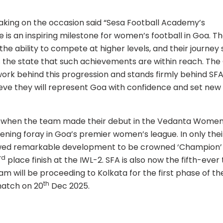
aking on the occasion said “Sesa Football Academy’s
 is an inspiring milestone for women’s football in Goa. T
the ability to compete at higher levels, and their journey
 the state that such achievements are within reach. The
work behind this progression and stands firmly behind SFA
ieve they will represent Goa with confidence and set new
 when the team made their debut in the Vedanta Women
pening foray in Goa’s premier women’s league. In only thei
wed remarkable development to be crowned ‘Champion’ 
rd
place finish at the IWL-2. SFA is also now the fifth-eve
am will be proceeding to Kolkata for the first phase of th
th
match on 20
Dec 2025.