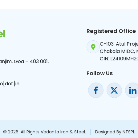
Registered Office
C-103, Atul Pro
Chakala MIDC,
CIN: L24109MH2
njim, Goa – 403 001,
Follow Us
o[dot]in
© 2026. All Rights Vedanta Iron & Steel.
Designed By NTSPL