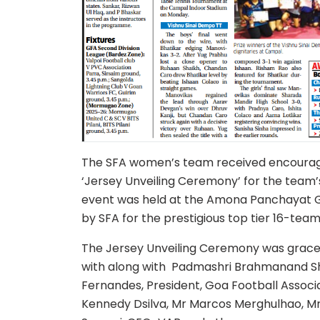
The SFA women’s team received encourag
‘Jersey Unveiling Ceremony’ for the team’
event was held at the Amona Panchayat Gr
by SFA for the prestigious top tier 16-team
The Jersey Unveiling Ceremony was grace
with along with Padmashri Brahmanand Sh
Fernandes, President, Goa Football Assoc
Kennedy Dsilva, Mr Marcos Merghulhao, M