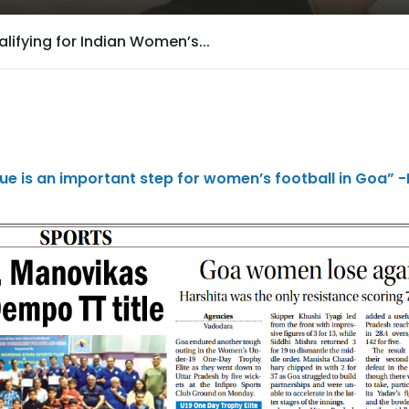
lifying for Indian Women’s...
ue is an important step for women’s football in Goa” -