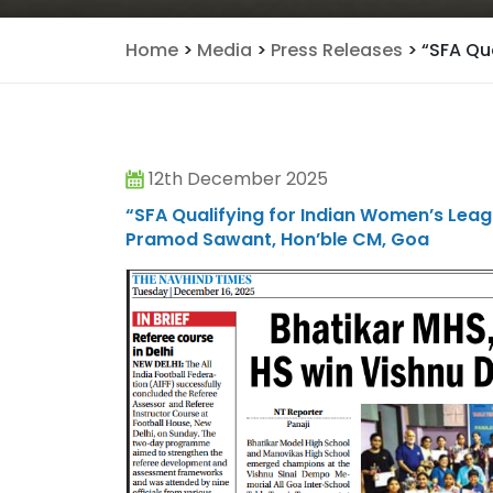
Home
>
Media
>
Press Releases
>
“SFA Qua
12th December 2025
“SFA Qualifying for Indian Women’s Leag
Pramod Sawant, Hon’ble CM, Goa