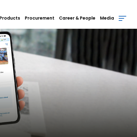
Products
Procurement
Career & People
Media