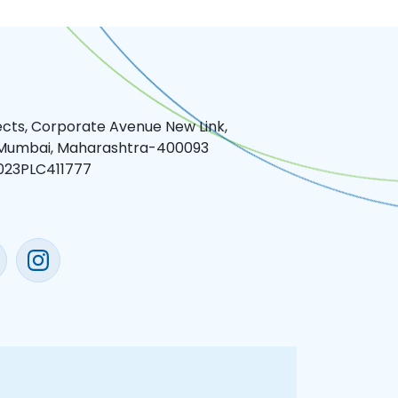
jects, Corporate Avenue New Link,
 Mumbai, Maharashtra-400093
023PLC411777