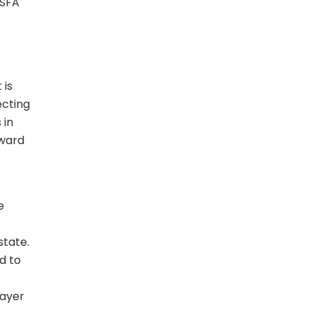
 SFA
 is
ecting
 in
rward
e
tate.
d to
layer