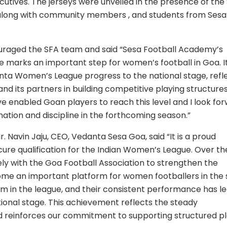
tives. The jerseys were unveiled in the presence of the
along with community members , and students from Sesa
raged the SFA team and said “Sesa Football Academy’s
e marks an important step for women’s football in Goa. It
ta Women’s League progress to the national stage, refl
its partners in building competitive playing structures
ave enabled Goan players to reach this level and I look fo
ation and discipline in the forthcoming season.”
. Navin Jaju, CEO, Vedanta Sesa Goa, said “It is a proud
re qualification for the Indian Women’s League. Over th
y with the Goa Football Association to strengthen the
e an important platform for women footballers in the s
eam in the league, and their consistent performance has le
tional stage. This achievement reflects the steady
nd reinforces our commitment to supporting structured p