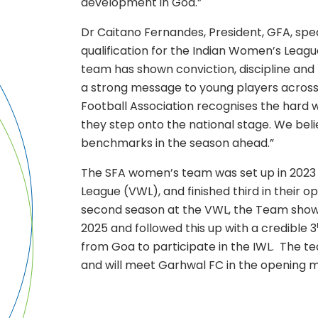
development in Goa.”
Dr Caitano Fernandes, President, GFA, spe
qualification for the Indian Women’s League
team has shown conviction, discipline and 
a strong message to young players across
Football Association recognises the hard 
they step onto the national stage. We bel
benchmarks in the season ahead.”
The SFA women’s team was set up in 2023
League (VWL), and finished third in their o
second season at the VWL, the Team sho
2025 and followed this up with a credible 3
from Goa to participate in the IWL. The te
and will meet Garhwal FC in the opening 