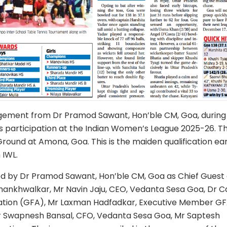
ement from Dr Pramod Sawant, Hon’ble CM, Goa, during
s participation at the Indian Women’s League 2025-26. T
ound at Amona, Goa. This is the maiden qualification ea
 IWL.
d by Dr Pramod Sawant, Hon’ble CM, Goa as Chief Guest
ankhwalkar, Mr Navin Jaju, CEO, Vedanta Sesa Goa, Dr C
iation (GFA), Mr Laxman Hadfadkar, Executive Member GF
r Swapnesh Bansal, CFO, Vedanta Sesa Goa, Mr Saptesh