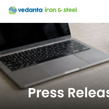
Press Relea