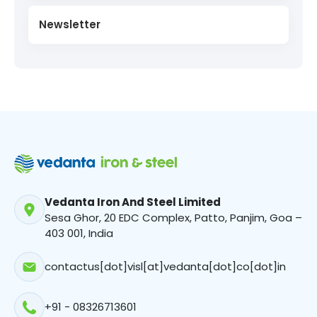
Newsletter
Vedanta Iron And Steel Limited
Sesa Ghor, 20 EDC Complex, Patto, Panjim, Goa –
403 001, India
contactus[dot]visl[at]vedanta[dot]co[dot]in
+91 - 08326713601