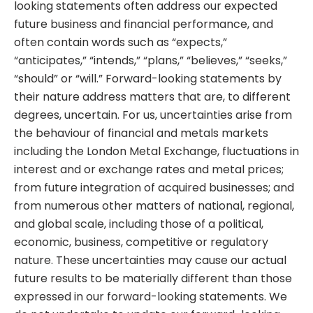
looking statements often address our expected
future business and financial performance, and
often contain words such as “expects,”
“anticipates,” “intends,” “plans,” “believes,” “seeks,”
“should” or “will.” Forward-looking statements by
their nature address matters that are, to different
degrees, uncertain. For us, uncertainties arise from
the behaviour of financial and metals markets
including the London Metal Exchange, fluctuations in
interest and or exchange rates and metal prices;
from future integration of acquired businesses; and
from numerous other matters of national, regional,
and global scale, including those of a political,
economic, business, competitive or regulatory
nature. These uncertainties may cause our actual
future results to be materially different than those
expressed in our forward-looking statements. We