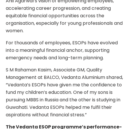
Anil Agarwal’s vision of empowering employees,
accelerating career progression, and creating
equitable financial opportunities across the
organisation, especially for young professionals and
women.
For thousands of employees, ESOPs have evolved
into a meaningful financial anchor, supporting
emergency needs and long-term planning.
S M Rahaman Kasim, Associate GM, Quality
Management at BALCO, Vedanta Aluminium shared,
“Vedanta’s ESOPs have given me the confidence to
fund my children’s education. One of my sons is
pursuing MBBS in Russia and the other is studying in
Guwahati. Vedanta ESOPs helped me fulfil their
aspirations without financial stress.”
The Vedanta ESOP programme’s performance-