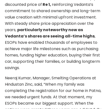
discounted price of
Re 1,
reinforcing Vedanta’s
commitment to shared ownership and long-term
value creation with minimal upfront investment.
With steady share price appreciation over the
years,
particularly noteworthy now as
Vedanta’s shares are seeing all-time highs
,
ESOPs have enabled thousands of employees to
achieve major life milestones such as purchasing
homes, funding higher education, buying their first
car, supporting their families, or building longterm
savings.
Neeraj Kumar, Manager, Smelting Operations at
Hindustan Zinc, said, “When my family was
completing the registration for our home in Patna,
we needed urgent funds. At that moment, my
ESOPs became our biggest support. When the