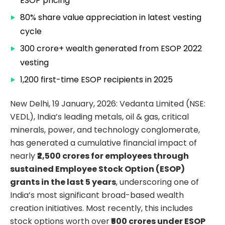
ESOP pricing
80% share value appreciation in latest vesting
cycle
₹300 crore+ wealth generated from ESOP 2022
vesting
1,200 first-time ESOP recipients in 2025
New Delhi, 19 January, 2026: Vedanta Limited (NSE:
VEDL), India’s leading metals, oil & gas, critical
minerals, power, and technology conglomerate,
has generated a cumulative financial impact of
nearly
₹2,500 crores for employees through
sustained Employee Stock Option (ESOP)
grants in the last 5 years
, underscoring one of
India’s most significant broad-based wealth
creation initiatives. Most recently, this includes
stock options worth over
₹500 crores under ESOP