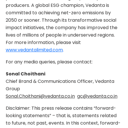
producers. A global ESG champion, Vedanta is
committed to achieving net-zero emissions by
2050 or sooner. Through its transformative social
impact initiatives, the company has improved the
lives of millions of people in underserved regions.
For more information, please visit
www.vedantalimited.com
.
For any media queries, please contact:
Sonal Choithani
Chief Brand & Communications Officer, Vedanta
Group
Sonal.Choithani@vedanta.co.in
gc@vedanta.co.in
Disclaimer: This press release contains “forward-
looking statements” – that is, statements related
to future, not past, events. In this context, forward-