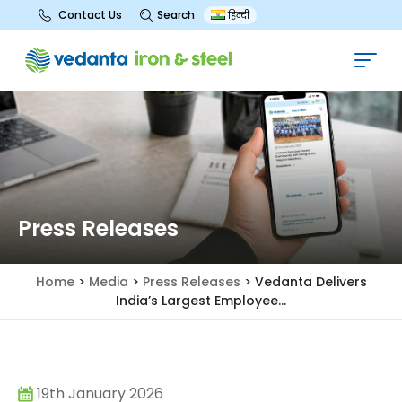
Search
Contact Us
हिन्दी
Press Releases
Home
>
Media
>
Press Releases
>
Vedanta Delivers
India’s Largest Employee...
19th January 2026