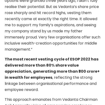
options were granted three years ago, I didn’t fully
realise their potential. But as Vedanta’s share price
rose sharply and hit record highs, vesting them
recently came at exactly the right time. It allowed
me to support my family’s aspirations, and seeing
my company stand by us made my father
immensely proud. Very few organisations offer such
inclusive wealth-creation opportunities for middle
management.”
The most recent vesting cycle of ESOP 2022 has
delivered more than 80% share value
appreciation, generating more than ₹300 crore+
in wealth for employees
, reflecting the strong
linkage between organisational performance and
employee reward.
This approach emanates from Vedanta Chairman