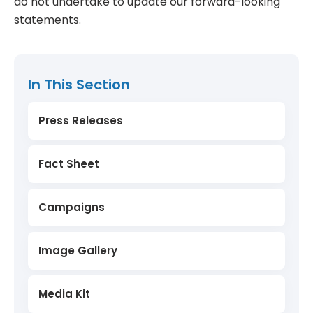
do not undertake to update our forward-looking
statements.
In This Section
Press Releases
Fact Sheet
Campaigns
Image Gallery
Media Kit