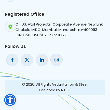
Registered Office
C-103, Atul Projects, Corporate Avenue New Link,
Chakala MIDC, Mumbai, Maharashtra-400093
CIN: L24109MH2023PLC411777
Follow Us
© 2026. All Rights Vedanta Iron & Steel.
Designed By NTSPL