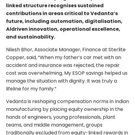
linked structure recognises sustained
contributions in areas critical to Vedanta’s
future, including automation, digitalisation,
AIdriven innovation, operational excellence,
and sustainability.
Nilesh Bhor, Associate Manager, Finance at Sterlite
Copper, said, “When my father’s car met with an
accident and insurance was rejected, the repair
cost was overwhelming. My ESOP savings helped us
manage the situation with dignity. It was truly a
lifeline for my family.”
Vedanta is reshaping compensation norms in Indian
manufacturing by placing equity ownership in the
hands of engineers, young professionals, plant
teams, and middle management, groups
traditionally excluded from equity-linked rewards in