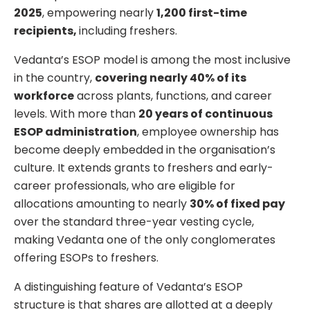
2025
, empowering nearly
1,200 first-time
recipients,
including freshers.
Vedanta’s ESOP model is among the most inclusive
in the country,
covering nearly 40% of its
workforce
across plants, functions, and career
levels. With more than
20 years of continuous
ESOP administration
, employee ownership has
become deeply embedded in the organisation’s
culture. It extends grants to freshers and early-
career professionals, who are eligible for
allocations amounting to nearly
30% of fixed pay
over the standard three-year vesting cycle,
making Vedanta one of the only conglomerates
offering ESOPs to freshers.
A distinguishing feature of Vedanta’s ESOP
structure is that shares are allotted at a deeply