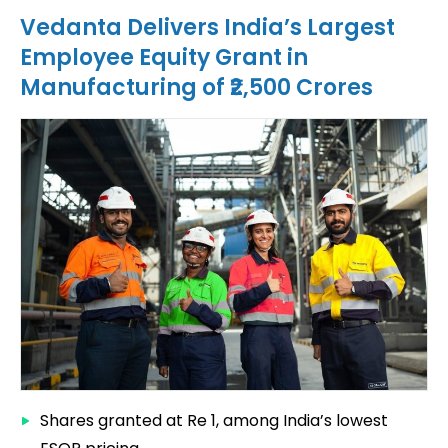
Vedanta Delivers India’s Largest
Employee Equity Grant in
Manufacturing of ₹2,500 Crores
Shares granted at Re 1, among India’s lowest