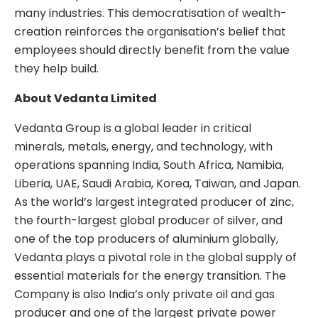
many industries. This democratisation of wealth-
creation reinforces the organisation’s belief that
employees should directly benefit from the value
they help build.
About Vedanta Limited
Vedanta Group is a global leader in critical
minerals, metals, energy, and technology, with
operations spanning India, South Africa, Namibia,
Liberia, UAE, Saudi Arabia, Korea, Taiwan, and Japan.
As the world’s largest integrated producer of zinc,
the fourth-largest global producer of silver, and
one of the top producers of aluminium globally,
Vedanta plays a pivotal role in the global supply of
essential materials for the energy transition. The
Company is also India’s only private oil and gas
producer and one of the largest private power