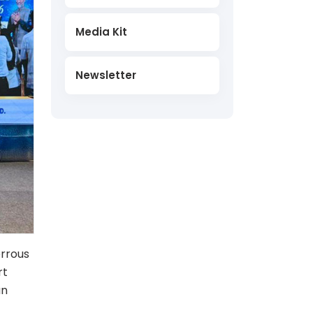
Media Kit
Newsletter
errous
rt
an