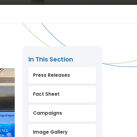
In This Section
Press Releases
Fact Sheet
Campaigns
Image Gallery