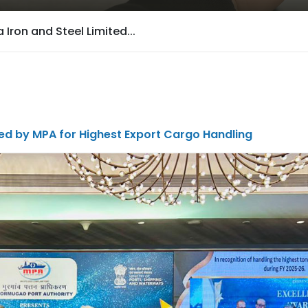
Iron and Steel Limited...
ed by MPA for Highest Export Cargo Handling