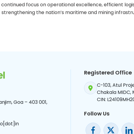
continued focus on operational excellence, efficient logi
strengthening the nation’s maritime and mining infrastr
Registered Office
C-103, Atul Pro
Chakala MIDC,
CIN: L24109MH2
njim, Goa – 403 001,
Follow Us
o[dot]in