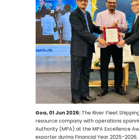
Goa, 01 Jun 2026:
The River Fleet Shipping 
resource company with operations spannin
Authority (MPA) at the MPA Excellence Aw
exporter during Financial Year 2025–2026.