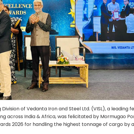
Division of Vedanta Iron and Steel Ltd. (VISL), a leading f
g across India & Africa, was felicitated by Mormugao Po
ards 2026 for handling the highest tonnage of cargo by 