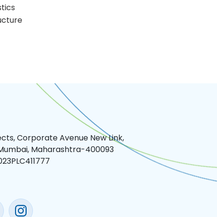
stics
ucture
jects, Corporate Avenue New Link,
 Mumbai, Maharashtra-400093
023PLC411777