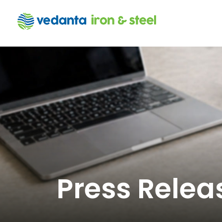
Press Relea