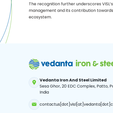
The recognition further underscores VISL’s 
management and its contribution towards 
ecosystem.
Vedanta Iron And Steel Limited
Sesa Ghor, 20 EDC Complex, Patto, Pa
India
contactus[dot]visl[at]vedanta[dot]c