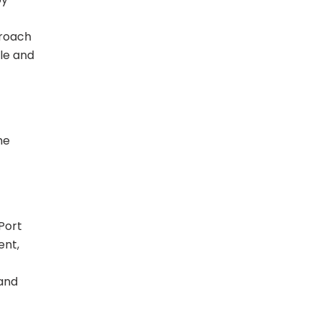
proach
le and
he
Port
ent,
 and