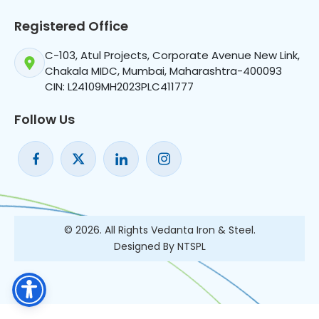
Registered Office
C-103, Atul Projects, Corporate Avenue New Link,
Chakala MIDC, Mumbai, Maharashtra-400093
CIN: L24109MH2023PLC411777
Follow Us
© 2026. All Rights Vedanta Iron & Steel.
Designed By NTSPL