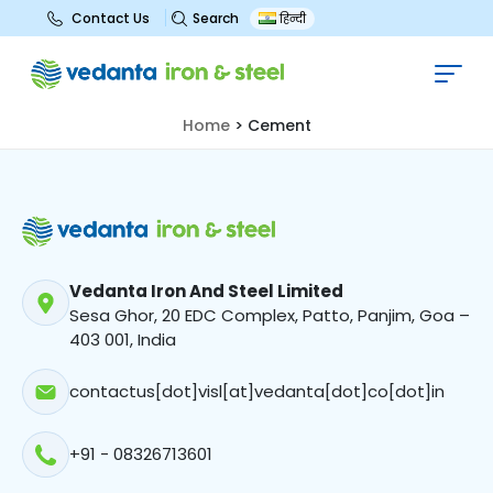
Search
Contact Us
हिन्दी
Cement
Home
>
Cement
Vedanta Iron And Steel Limited
Sesa Ghor, 20 EDC Complex, Patto, Panjim, Goa –
403 001, India
contactus[dot]visl[at]vedanta[dot]co[dot]in
+91 - 08326713601