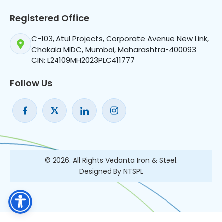
Registered Office
C-103, Atul Projects, Corporate Avenue New Link,
Chakala MIDC, Mumbai, Maharashtra-400093
CIN: L24109MH2023PLC411777
Follow Us
© 2026. All Rights Vedanta Iron & Steel.
Designed By NTSPL