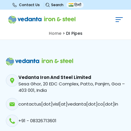
Search
Contact Us
हिन्दी
DI Pipes
Home
>
DI Pipes
Vedanta Iron And Steel Limited
Sesa Ghor, 20 EDC Complex, Patto, Panjim, Goa –
403 001, India
contactus[dot]visl[at]vedanta[dot]co[dot]in
+91 - 08326713601