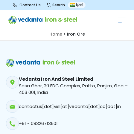
Search
Contact Us
हिन्दी
Iron Ore
Home
>
Iron Ore
Vedanta Iron And Steel Limited
Sesa Ghor, 20 EDC Complex, Patto, Panjim, Goa –
403 001, India
contactus[dot]visl[at]vedanta[dot]co[dot]in
+91 - 08326713601