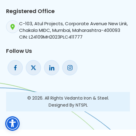
Registered Office
C-103, Atul Projects, Corporate Avenue New Link,
Chakala MIDC, Mumbai, Maharashtra-400093
CIN: L24109MH2023PLC411777
Follow Us
© 2026. All Rights Vedanta Iron & Steel.
Designed By NTSPL