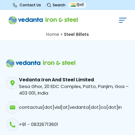
Search
Contact Us
हिन्दी
Steel Billets
Home
>
Steel Billets
Vedanta Iron And Steel Limited
Sesa Ghor, 20 EDC Complex, Patto, Panjim, Goa –
403 001, India
contactus[dot]visl[at]vedanta[dot]co[dot]in
+91 - 08326713601