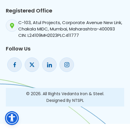
Registered Office
C-103, Atul Projects, Corporate Avenue New Link,
Chakala MIDC, Mumbai, Maharashtra-400093
CIN: L24109MH2023PLC411777
Follow Us
© 2026. All Rights Vedanta Iron & Steel.
Designed By NTSPL