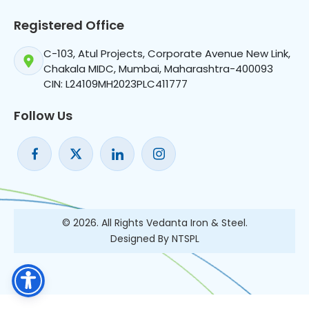
Registered Office
C-103, Atul Projects, Corporate Avenue New Link,
Chakala MIDC, Mumbai, Maharashtra-400093
CIN: L24109MH2023PLC411777
Follow Us
© 2026. All Rights Vedanta Iron & Steel.
Designed By NTSPL