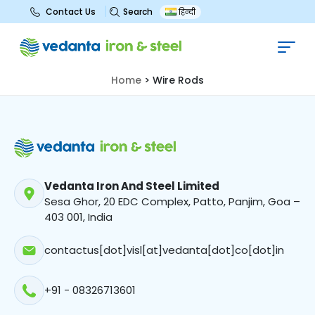
Search
Contact Us
हिन्दी
Wire Rods
Home
>
Wire Rods
Vedanta Iron And Steel Limited
Sesa Ghor, 20 EDC Complex, Patto, Panjim, Goa –
403 001, India
contactus[dot]visl[at]vedanta[dot]co[dot]in
+91 - 08326713601