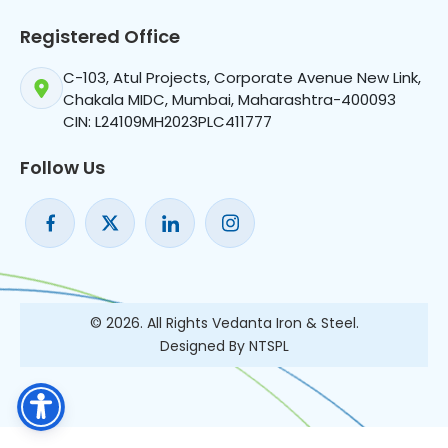
Registered Office
C-103, Atul Projects, Corporate Avenue New Link,
Chakala MIDC, Mumbai, Maharashtra-400093
CIN: L24109MH2023PLC411777
Follow Us
© 2026. All Rights Vedanta Iron & Steel.
Designed By NTSPL