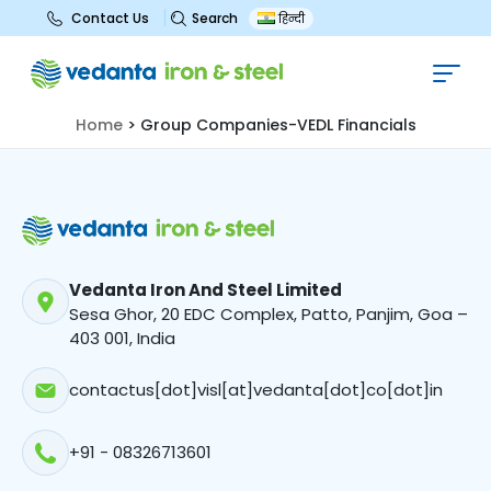
Search
Contact Us
हिन्दी
Group Companies-VEDL
Financials
Home
>
Group Companies-VEDL Financials
Vedanta Iron And Steel Limited
Sesa Ghor, 20 EDC Complex, Patto, Panjim, Goa –
403 001, India
contactus[dot]visl[at]vedanta[dot]co[dot]in
+91 - 08326713601