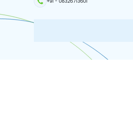
+91 - 08326713601