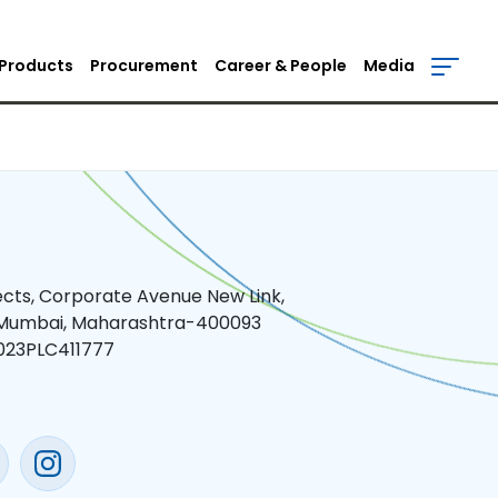
Products
Procurement
Career & People
Media
jects, Corporate Avenue New Link,
 Mumbai, Maharashtra-400093
023PLC411777