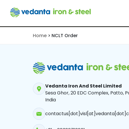
NCLT Order
Home
>
NCLT Order
Vedanta Iron And Steel Limited
Sesa Ghor, 20 EDC Complex, Patto, Pa
India
contactus[dot]visl[at]vedanta[dot]c