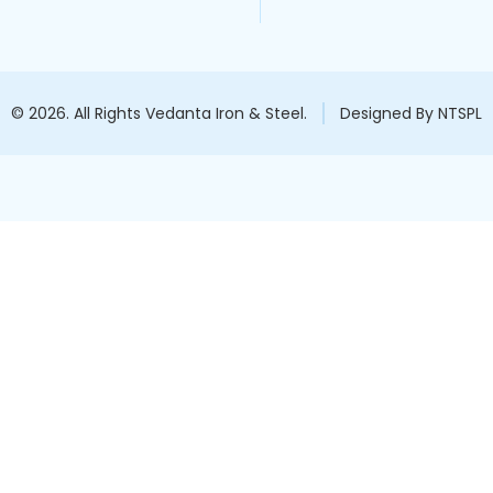
© 2026. All Rights Vedanta Iron & Steel.
Designed By NTSPL