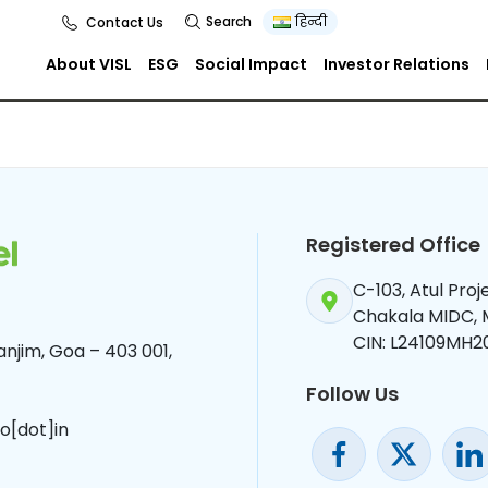
Search
हिन्दी
Contact Us
About VISL
ESG
Social Impact
Investor Relations
Registered Office
C-103, Atul Pro
Chakala MIDC,
CIN: L24109MH2
njim, Goa – 403 001,
Follow Us
o[dot]in