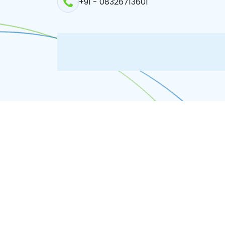
+91 - 08326713601