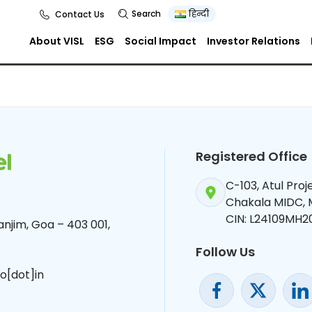
tion Letter
Search
हिन्दी
Contact Us
About VISL
ESG
Social Impact
Investor Relations
Registered Office
C-103, Atul Pro
Chakala MIDC,
CIN: L24109MH2
njim, Goa – 403 001,
Follow Us
o[dot]in