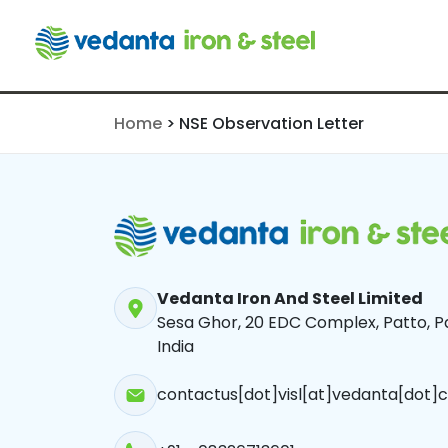
NSE Observa
Home
>
NSE Observation Letter
Vedanta Iron And Steel Limited
Sesa Ghor, 20 EDC Complex, Patto, Pa
India
contactus[dot]visl[at]vedanta[dot]c