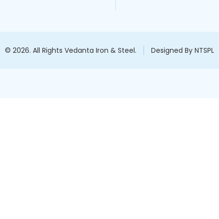
© 2026. All Rights Vedanta Iron & Steel.
Designed By NTSPL