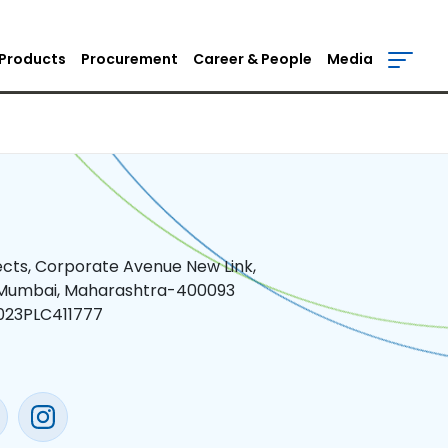
Products
Procurement
Career & People
Media
jects, Corporate Avenue New Link,
 Mumbai, Maharashtra-400093
023PLC411777