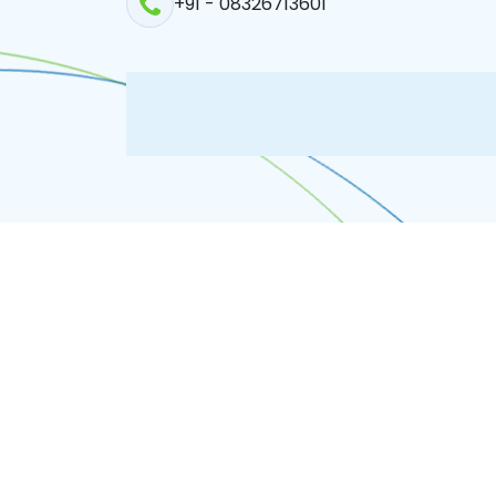
+91 - 08326713601