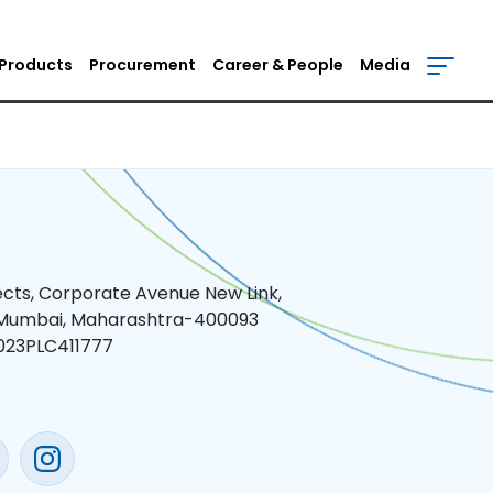
Products
Procurement
Career & People
Media
jects, Corporate Avenue New Link,
 Mumbai, Maharashtra-400093
023PLC411777