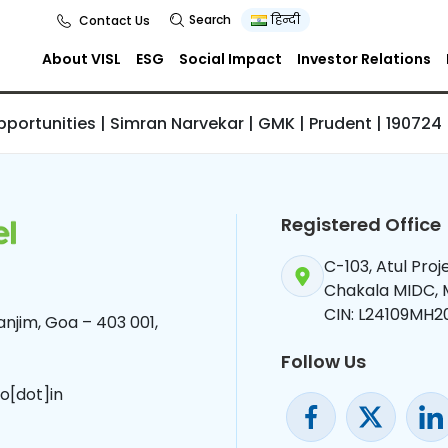
ities | Simran
Search
हिन्दी
Contact Us
GMK | Prudent |
About VISL
ESG
Social Impact
Investor Relations
Opportunities | Simran Narvekar | GMK | Prudent | 190724
Registered Office
C-103, Atul Pro
Chakala MIDC,
CIN: L24109MH2
njim, Goa – 403 001,
Follow Us
o[dot]in