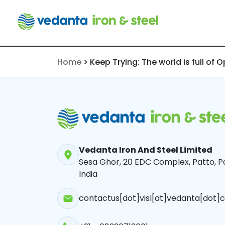
of Opportun
Narvekar | 
190724
Home
>
Keep Trying: The world is full of 
Vedanta Iron And Steel Limited
Sesa Ghor, 20 EDC Complex, Patto, Pa
India
contactus[dot]visl[at]vedanta[dot]c