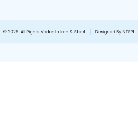
© 2026. All Rights Vedanta Iron & Steel.
Designed By NTSPL