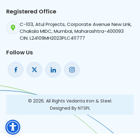
Registered Office
C-103, Atul Projects, Corporate Avenue New Link,
Chakala MIDC, Mumbai, Maharashtra-400093
CIN: L24109MH2023PLC411777
Follow Us
© 2026. All Rights Vedanta Iron & Steel.
Designed By NTSPL