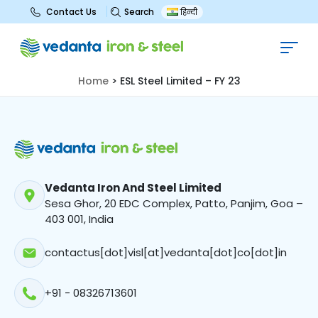
Search
Contact Us
हिन्दी
ESL Steel Limited – FY 23
Home
>
ESL Steel Limited – FY 23
Vedanta Iron And Steel Limited
Sesa Ghor, 20 EDC Complex, Patto, Panjim, Goa –
403 001, India
contactus[dot]visl[at]vedanta[dot]co[dot]in
+91 - 08326713601