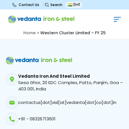
Search
Contact Us
हिन्दी
Western Cluster Limited – FY 25
Home
>
Western Cluster Limited – FY 25
Vedanta Iron And Steel Limited
Sesa Ghor, 20 EDC Complex, Patto, Panjim, Goa –
403 001, India
contactus[dot]visl[at]vedanta[dot]co[dot]in
+91 - 08326713601