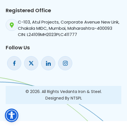
Registered Office
C-103, Atul Projects, Corporate Avenue New Link,
Chakala MIDC, Mumbai, Maharashtra-400093
CIN: L24109MH2023PLC411777
Follow Us
© 2026. All Rights Vedanta Iron & Steel.
Designed By NTSPL